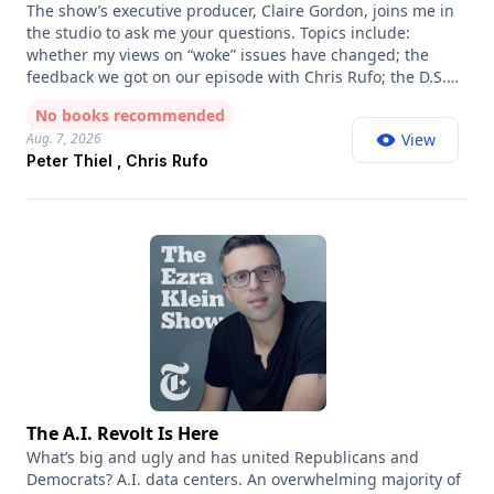
The show’s executive producer, Claire Gordon, joins me in
the studio to ask me your questions. Topics include:
whether my views on “woke” issues have changed; the
feedback we got on our episode with Chris Rufo; the D.S.A.
insurgency; my first singing lesson; and the story that I’m
No books recommended
in a “secret society” with Peter Thiel. Thank you to everyone
Aug. 7, 2026
View
who sent in questions; we read them all and wish we’d
Peter Thiel , Chris Rufo
been able to get to more of them!
The A.I. Revolt Is Here
What’s big and ugly and has united Republicans and
Democrats? A.I. data centers. An overwhelming majority of