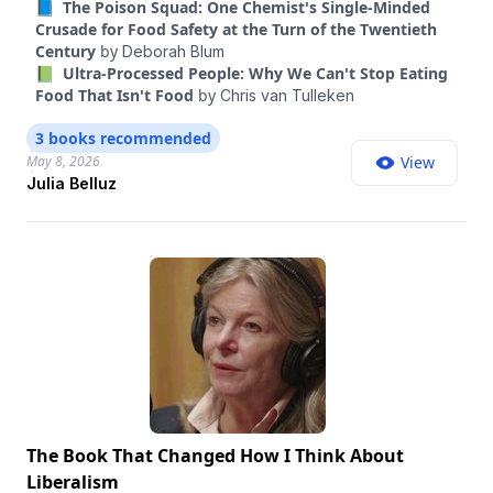
📘 The Poison Squad: One Chemist's Single-Minded
These discoveries begin in the research but are also
Crusade for Food Safety at the Turn of the Twentieth
expanding into how we think about our punishing beauty
Century
by
Deborah Blum
standards and the blurry lines between illness and
📗 Ultra-Processed People: Why We Can't Stop Eating
wellness. Belluz is a contributing Opinion writer and the
Food That Isn't Food
by
Chris van Tulleken
author, with Kevin Hall, of “Food Intelligence.” She’s one of
the best health and science reporters I know and has been
3 books recommended
reporting on GLP-1s for years. In this conversation, Belluz
May 8, 2026
View
takes me through what we know — and don’t know —
Julia Belluz
about GLP-1s, their unexpected uses, how they are
clashing with a culture obsessed with thinness and
looksmaxxing, and whether everyone should be on them.
The Book That Changed How I Think About
Liberalism