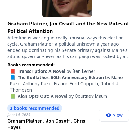
a question, please email
ezrakleinshow@nytimes.com
using the subject like "AMA." We'd love to hear from you.
Graham Platner, Jon Ossoff and the New Rules of
Political Attention
Attention is working in really unusual ways this election
cycle. Graham Platner, a political unknown a year ago,
ended up dominating his Senate primary against Maine’s
sitting governor – even as his campaign was rocked by a
series of scandals. James Talarico also seemed to come out
Books recommended:
of nowhere to become the Democratic nominee for Senate
📕 Transcription: A Novel
by
Ben Lerner
in Texas. Jon Ossoff has ginned up a ton of excitement as a
📘 The Godfather: 50th Anniversary Edition
by
Mario
potential 2028 presidential contender, in part because of
Puzo,
Anthony Puzo,
Francis Ford Coppola,
Robert J.
his viral videos. Meanwhile, the former reality TV
Thompson
personality Spencer Pratt became a political star on X
📗 Alan Opts Out: A Novel
by
Courtney Maum
during his bid to become mayor of Los Angeles and yet
failed to make the runoff. All of this has a lot of lessons for
3 books recommended
how attention is working right now in American politics. So
June 16, 2026
View
I wanted to have on my favorite person to talk to on this
Graham Platner , Jon Ossoff , Chris
topic. Chris Hayes is the host of “All In With Chris Hayes” on
Hayes
MS NOW and the author of “The Sirens’ Call: How Attention
Became the World’s Most Endangered Resource.”