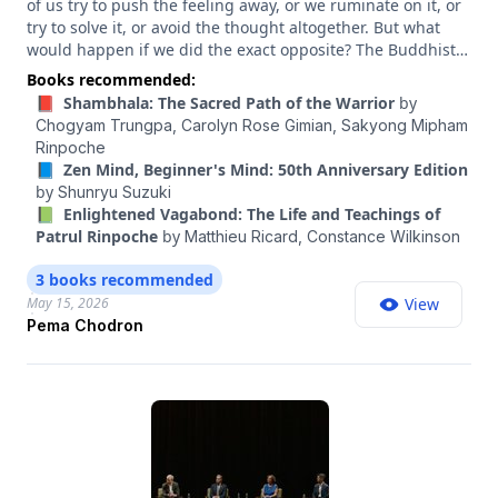
of us try to push the feeling away, or we ruminate on it, or
try to solve it, or avoid the thought altogether. But what
would happen if we did the exact opposite? The Buddhist
nun and teacher Pema Chödrön is the author of many
Books recommended:
beloved books, including “When Things Fall Apart,”
📕 Shambhala: The Sacred Path of the Warrior
by
“Welcoming the Unwelcome” and — my personal favorite
Chogyam Trungpa,
Carolyn Rose Gimian,
Sakyong Mipham
— “Comfortable With Uncertainty.” And she has a way of
Rinpoche
inviting people to befriend the parts of life that typically
📘 Zen Mind, Beginner's Mind: 50th Anniversary Edition
induce dread — from uncertainty and suffering to loss and
by
Shunryu Suzuki
discomfort. And she argues that the process of sitting with
📗 Enlightened Vagabond: The Life and Teachings of
these experiences and emotions actually releases their
Patrul Rinpoche
by
Matthieu Ricard,
Constance Wilkinson
power over us. In a time as chaotic and tumultuous as
ours, she has so much practical wisdom to share. In this
3 books recommended
conversation, she shares what it looks like to actually let go
May 15, 2026
View
of difficult emotions, the art of “collaborating with reality”
Pema Chodron
when things don’t go as expected, and how to awaken
yourself to the “nowness” of life.