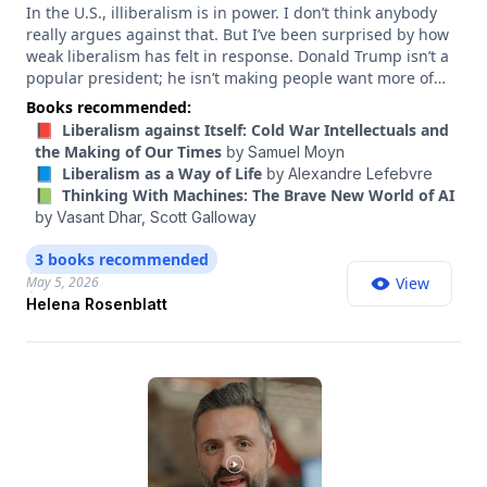
In the U.S., illiberalism is in power. I don’t think anybody
really argues against that. But I’ve been surprised by how
weak liberalism has felt in response. Donald Trump isn’t a
popular president; he isn’t making people want more of
what he is. But if the forces of illiberalism are really going
Books recommended:
to be turned back in this country, I think more people need
📕 Liberalism against Itself: Cold War Intellectuals and
to be excited and inspired by liberalism itself. We need a
the Making of Our Times
by
Samuel Moyn
liberalism that stands for more than “not Trump.” So I’ve
📘 Liberalism as a Way of Life
by
Alexandre Lefebvre
been on my own esoteric journey, reading a lot of books on
📗 Thinking With Machines: The Brave New World of AI
the history of liberalism, trying to understand what excited
by
Vasant Dhar,
Scott Galloway
and inspired people in the past, and how liberals
overcame crises like the one we’re in. And reading one of
3 books recommended
those books, “The Lost History of Liberalism” by Helena
May 5, 2026
View
Rosenblatt, it felt like an epiphany — that this was a piece
Helena Rosenblatt
of the puzzle. So I wanted to have Rosenblatt on the show
to talk about it. Rosenblatt is a professor of history, political
science and French at the Graduate Center of the City
University of New York, and in this conversation, she walks
me through the history of liberalism that she uncovered,
and the values that once lived at its heart.