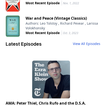
Most Recent Episode
Nov. 1, 2022
War and Peace (Vintage Classics)
Authors: Leo Tolstoy , Richard Pevear , Larissa
Volokhonsky
Most Recent Episode
Oct. 3, 2023
Latest Episodes
View All Episodes
AMA: Peter Thiel, Chris Rufo and the D.S.A.