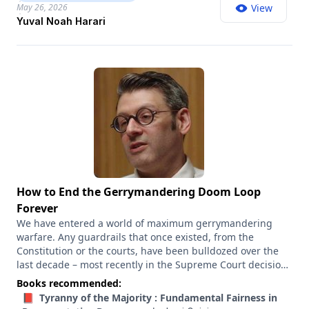
arc of history, driving humans to cooperate on a grand
May 26, 2026
View
scale to achieve great things, or divide violently against
Yuval Noah Harari
one another. So I wanted to ask him about the stories that
the U.S. and Israel, in particular, seem to have embraced
right now. What does history tell us about the power of this
story? And why does the liberal story seem so weak right
now?
How to End the Gerrymandering Doom Loop
Forever
We have entered a world of maximum gerrymandering
warfare. Any guardrails that once existed, from the
Constitution or the courts, have been bulldozed over the
last decade – most recently in the Supreme Court decision
that gutted the Voting Rights Act and made it harder for
Books recommended:
minorities to challenge racially discriminatory voting maps.
📕 Tyranny of the Majority : Fundamental Fairness in
Red and blue states alike have been aggressively trying to