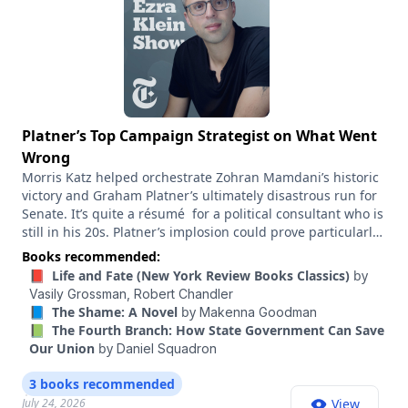
Platner’s Top Campaign Strategist on What Went
Wrong
Morris Katz helped orchestrate Zohran Mamdani’s historic
victory and Graham Platner’s ultimately disastrous run for
Senate. It’s quite a résumé for a political consultant who is
still in his 20s. Platner’s implosion could prove particularly
costly for Democrats. It may mean the difference between
Books recommended:
winning and losing a Senate majority. But before the rape
📕 Life and Fate (New York Review Books Classics)
by
accusation that ended his campaign, Platner had come out
Vasily Grossman,
Robert Chandler
of nowhere to beat Janet Mills, the sitting governor of
📘 The Shame: A Novel
by
Makenna Goodman
Maine, who was Chuck Schumer’s hand-picked candidate.
📗 The Fourth Branch: How State Government Can Save
The lessons to take from that campaign remain angrily
Our Union
by
Daniel Squadron
contested. Katz, a senior adviser to Platner, has been
central to many of the most attention-grabbing, populist
3 books recommended
campaigns in recent years: Besides Mamdani’s New York
July 24, 2026
View