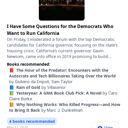
I Have Some Questions for the Democrats Who
Want to Run California
On Friday, I moderated a forum with the top Democratic
candidates for California governor, focusing on the state’s
housing crisis. California’s current governor, Gavin
Newsom, came into office in 2019 promising to build
millions of homes. And in the years since, dozens of pro-
Books recommended:
housing laws have passed, designed to cut red tape and
📕 The Hour of the Predator: Encounters with the
spur more construction. And yet the number of homes
Autocrats and Tech Billionaires Taking Over the World
being built in California is basically the same as when he
by
Giuliano da Empoli,
Sam Taylor
took office, and the state’s housing crisis remains,
📘 Rain of Gold
by
Villasenor
arguably, the worst in the country. So I wanted to know
📗 Yesteryear: A GMA Book Club Pick: A Novel
by
Caro
what the next governor would do about it. We taped this at
Claire Burke
the Calvin Simmons Theater in Oakland, Calif. The
📙 Why Nothing Works: Who Killed Progress―and How
candidates on the stage were Xavier Becerra, a former
to Bring It Back
by
Marc J. Dunkelman
attorney general of California and health and human
services secretary under President Joe Biden; Matt Mahan,
4 books recommended
the mayor of San Jose and a tech entrepreneur; Katie
May 12, 2026
View