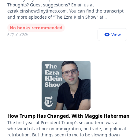
Thoughts? Guest suggestions? Email us at
ezrakleinshow@nytimes.com
. You can find the transcript
and more episodes of “The Ezra Klein Show” at
nytimes.com/ezra-klein-podcast. Book recommendations
No books recommended
from all our guests are listed at
Aug. 2, 2026
View
https://www.nytimes.com/article/ezra-klein-show-book-
recs.html This column read was produced by Marie
Cascione, Claire Gordon and Emma Kehlbeck. Fact-
checking by Jack McCordick and Rollin Hu. Our senior
engineer is Jeff Geld, with additional mixing by Johnny
Simon. Our recording engineer is Johnny Simon. Our
executive producer is Claire Gordon. Cinematography by
Kyle Kelley. Video editing by Jan Kobal. The show’s
production team also includes Annie Galvin, Michelle
Harris, and Marina King. Original music by Pat McCusker.
Audience strategy by Shannon Busta. The director of New
York Times Opinion Audio is Annie-Rose Strasser.
How Trump Has Changed, With Maggie Haberman
The first year of President Trump’s second term was a
whirlwind of action: on immigration, on trade, on political
retribution. But things seem to me to be slowing down