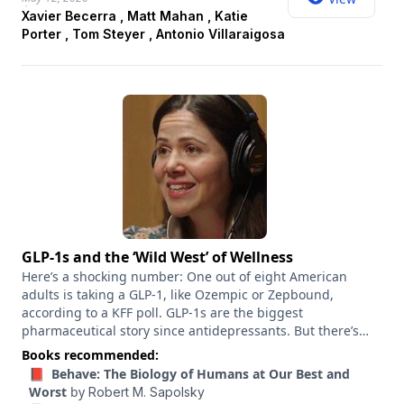
Porter, a former U.S. representative; Tom Steyer, a former
Xavier Becerra , Matt Mahan , Katie
San Francisco hedge fund manager, a climate activist and a
Porter , Tom Steyer , Antonio Villaraigosa
philanthropist; and Antonio Villaraigosa, a former mayor of
Los Angeles and speaker of the California State Assembly.
This panel was recorded live. The Times did not fact-check
candidates’ remarks.
GLP-1s and the ‘Wild West’ of Wellness
Here’s a shocking number: One out of eight American
adults is taking a GLP-1, like Ozempic or Zepbound,
according to a KFF poll. GLP-1s are the biggest
pharmaceutical story since antidepressants. But there’s
still so much we don’t know. “We’re only at the beginning of
Books recommended:
what’s been called this Ozempic era,” the journalist Julia
📕 Behave: The Biology of Humans at Our Best and
Belluz told me. “I think we’re really just at the beginning of
Worst
by
Robert M. Sapolsky
discovering the benefits and the harms of these drugs.”