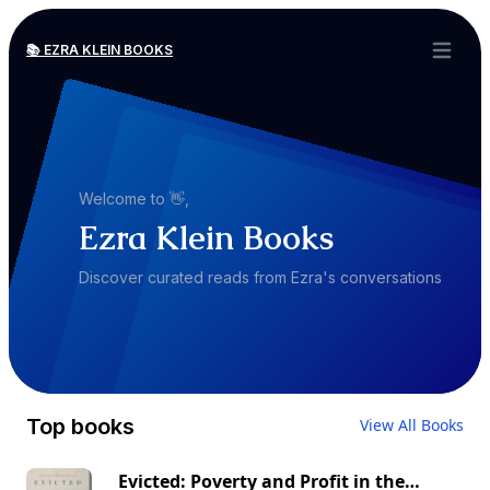
📚 EZRA KLEIN BOOKS
Open ma
Welcome to 👋,
Ezra Klein Books
Discover curated reads from Ezra's conversations
Top books
View All Books
Evicted: Poverty and Profit in the