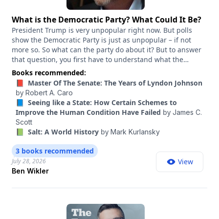
What is the Democratic Party? What Could It Be?
President Trump is very unpopular right now. But polls
show the Democratic Party is just as unpopular – if not
more so. So what can the party do about it? But to answer
that question, you first have to understand what the
Democratic Party is. That is, mechanically, what is it? What
Books recommended:
powers does it have? When you call the Democratic Party,
📕 Master Of The Senate: The Years of Lyndon Johnson
who picks up the phone? And how can that party, the
by
Robert A. Caro
official party, be reinvented for this era? Ben Wikler has a
📘 Seeing like a State: How Certain Schemes to
unique perspective on this question. He transformed the
Improve the Human Condition Have Failed
by
James C.
Democratic Party of Wisconsin into a fund-raising, door-
Scott
knocking powerhouse when he served as chair from 2019
📗 Salt: A World History
by
Mark Kurlansky
to 2025. And he’s shared some of his insights from winning
elections in a swing state in his new book, “This Is The
3 books recommended
Plan: How to End America's Meltdown and Save
July 28, 2026
View
Democracy.” In this conversation, we discuss Wikler’s vision
Ben Wikler
for a reinvigorated party, as well as the kinds of changes
he thinks Democrats need to embrace if they want to build
a bigger tent and a national majority.