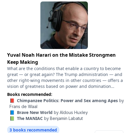
In this conversation, we discuss the moves Trump is
making, the rough political environment for Republicans
and what the paths to Democratic victories look like.
Yuval Noah Harari on the Mistake Strongmen
Keep Making
What are the conditions that enable a country to become
great — or great again? The Trump administration — and
other right-wing movements in other countries — offers a
vision of greatness based on power and domination
abroad, and a mix of shared national and religious stories
Books recommended:
at home. And that vision is clearly appealing to a lot of
📕 Chimpanzee Politics: Power and Sex among Apes
by
people. Liberals in the U.S. and elsewhere have been
Frans de Waal
struggling to tell a story that can compete. What story
📘 Brave New World
by
Aldous Huxley
would Yuval Noah Harari tell? One of the through lines of
📗 The MANIAC
by
Benjamin Labatut
Harari’s best-selling books — “Sapiens,” “Homo Deus,”
“Nexus” — is the huge role that stories play in shaping the
3 books recommended