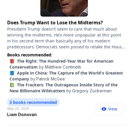
Does Trump Want to Lose the Midterms?
President Trump doesn’t seem to care that much about
winning the midterms. He’s more unpopular at this point
in his second term than basically any of his modern
predecessors. Democrats seem poised to retake the House
and have a real chance of retaking the Senate. You might
Books recommended:
expect a president in that position to pivot to the center, to
📕 The Right: The Hundred-Year War for American
focus on voters’ top concerns and try to boost the strongest
Conservatism
by
Matthew Continetti
Republicans in key races. Trump isn’t doing any of that.
📘 Apple in China: The Capture of the World's Greatest
Instead, he announced a $1.8 billion slush fund to pay out
Company
by
Patrick McGee
“victims of lawfare,” he threatened to re-escalate the Iran
📗 The Frackers: The Outrageous Inside Story of the
war, and he intervened in Republican primaries in ways
New Billionaire Wildcatters
by
Gregory Zuckerman
that are gifts to Democrats, like endorsing the scandal-
plagued Ken Paxton over the incumbent, John Cornyn, in
3 books recommended
Texas’ Senate race. Why doesn’t Trump seem to care more
May 29, 2026
View
about winning? Liam Donovan is a Republican strategist
Liam Donovan
and a president at Targeted Victory, a Washington public
affairs and digital marketing firm. He has worked on the
National Republican Senatorial Committee and for Cornyn.