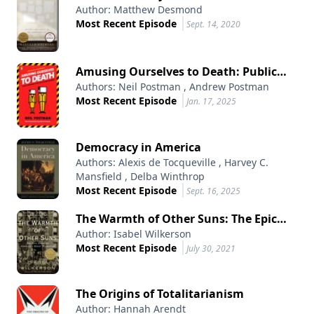
Author: Matthew Desmond
American City
Most Recent Episode
Sept. 14, 2020
Amusing Ourselves to Death: Public
Authors: Neil Postman , Andrew Postman
Discourse in the Age of Show Business
Most Recent Episode
Jan. 17, 2025
Democracy in America
Authors: Alexis de Tocqueville , Harvey C.
Mansfield , Delba Winthrop
Most Recent Episode
Sept. 16, 2025
The Warmth of Other Suns: The Epic
Author: Isabel Wilkerson
Story of America's Great Migration
Most Recent Episode
July 30, 2021
The Origins of Totalitarianism
Author: Hannah Arendt