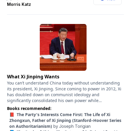
mayoral upset, he worked on John Fetterman’s 2022 Senate
Morris Katz
campaign and Dan Osborn’s 2024 independent Senate run
in Nebraska. He has figured something out about this
political moment. Along the way, he has become a
controversial figure himself. So what has he gotten right?
And what has he learned from what he’s gotten wrong?
What Xi Jinping Wants
You can’t understand China today without understanding
its president, Xi Jinping. Since coming to power in 2012, Xi
has doubled down on communist ideology and
significantly consolidated his own power while
transforming China into an industrial juggernaut unrivaled
Books recommended:
in the world. And Xi’s ambitions for China go far beyond
📕 The Party's Interests Come First: The Life of Xi
that. So what does Xi want for China in the coming years?
Zhongxun, Father of Xi Jinping (Stanford–Hoover Series
And how should the United States respond? Kevin Rudd
on Authoritarianism)
by
Joseph Torigian
has a unique perspective on these questions. He first met