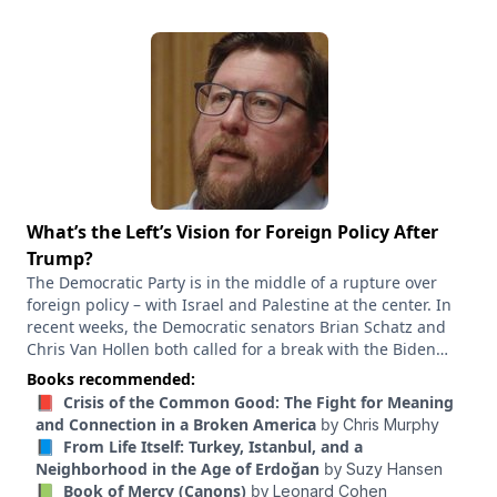
What’s the Left’s Vision for Foreign Policy After
Trump?
The Democratic Party is in the middle of a rupture over
foreign policy – with Israel and Palestine at the center. In
recent weeks, the Democratic senators Brian Schatz and
Chris Van Hollen both called for a break with the Biden
administration’s policies toward Israel. Schatz said the next
Books recommended:
administration needs “a whole new crop of foreign policy
📕 Crisis of the Common Good: The Fight for Meaning
staffers,” while Van Hollen went further, accusing Biden’s
and Connection in a Broken America
by
Chris Murphy
senior decision makers of “complicity.” And Gaza has
📘 From Life Itself: Turkey, Istanbul, and a
become a central issue splitting Democrats in primaries
Neighborhood in the Age of Erdoğan
by
Suzy Hansen
around the country. It’s become such a profound fault line,
📗 Book of Mercy (Canons)
by
Leonard Cohen