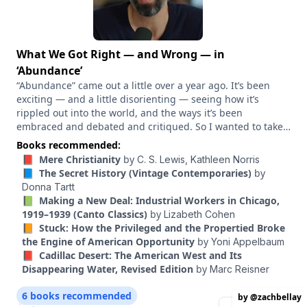
What We Got Right — and Wrong — in
‘Abundance’
“Abundance” came out a little over a year ago. It’s been
exciting — and a little disorienting — seeing how it’s
rippled out into the world, and the ways it’s been
embraced and debated and critiqued. So I wanted to take
a moment to talk through what’s really happened in the
Books recommended:
last year – with Derek Thompson, my “Abundance” co-
📕 Mere Christianity
by
C. S. Lewis,
Kathleen Norris
author, and Marc Dunkelman, whose book “Why Nothing
📘 The Secret History (Vintage Contemporaries)
by
Works” came out around the same time, and circles the
Donna Tartt
same ideas. What has the abundance movement actually
📗 Making a New Deal: Industrial Workers in Chicago,
achieved in the last year? Where has it fallen short? And
1919–1939 (Canto Classics)
by
Lizabeth Cohen
what have the three of us learned from our critics?
📙 Stuck: How the Privileged and the Propertied Broke
the Engine of American Opportunity
by
Yoni Appelbaum
📕 Cadillac Desert: The American West and Its
Disappearing Water, Revised Edition
by
Marc Reisner
6 books recommended
by @zachbellay