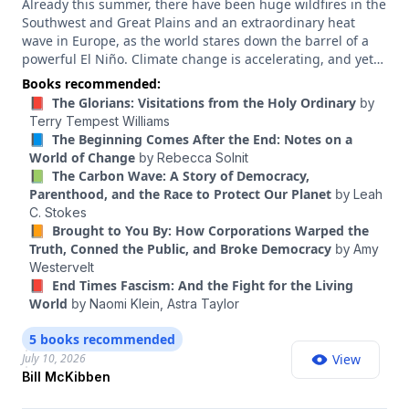
Already this summer, there have been huge wildfires in the
Southwest and Great Plains and an extraordinary heat
wave in Europe, as the world stares down the barrel of a
powerful El Niño. Climate change is accelerating, and yet
climate politics right now is in disarray. But something else
Books recommended:
is happening, too. Advances in clean energy technology
📕 The Glorians: Visitations from the Holy Ordinary
by
mean it is now possible to build a world of energy
Terry Tempest Williams
abundance that was the stuff of dreams just a few years
📘 The Beginning Comes After the End: Notes on a
ago. That means a new kind of climate politics is possible
World of Change
by
Rebecca Solnit
— one that doesn’t just talk about sacrifice and disaster
📗 The Carbon Wave: A Story of Democracy,
prevention but also can present decarbonization as a path
Parenthood, and the Race to Protect Our Planet
by
Leah
to somewhere better, where everyone has more, not less.
C. Stokes
Bill McKibben is one of the best people at articulating that
📙 Brought to You By: How Corporations Warped the
vision. He’s a founder of the climate action groups 350.org
Truth, Conned the Public, and Broke Democracy
by
Amy
and Third Act, and he’s been at the vanguard of the
Westervelt
climate movement for decades. His 1989 book, “The End of
📕 End Times Fascism: And the Fight for the Living
Nature,” is considered the first book on global warming
World
by
Naomi Klein,
Astra Taylor
written for a general audience. His latest book, published
last year, is “Here Comes the Sun: A Last Chance for the
5 books recommended
Climate and a Fresh Chance for Civilization.”
July 10, 2026
View
Bill McKibben