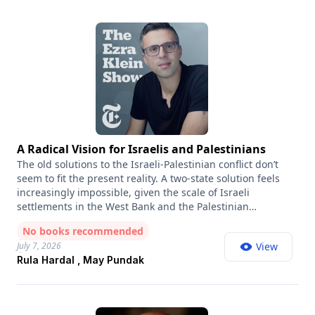
A Radical Vision for Israelis and Palestinians
The old solutions to the Israeli-Palestinian conflict don’t
seem to fit the present reality. A two-state solution feels
increasingly impossible, given the scale of Israeli
settlements in the West Bank and the Palestinian
determination for a right of return. And a one-state
No books recommended
solution, in which Israelis and Palestinians would live as
July 7, 2026
View
equal citizens in a single state, is hard to imagine, given
Rula Hardal , May Pundak
how strongly both peoples seek political self-
determination. But what if those aren’t the only options? A
Land for All is an Israeli-Palestinian initiative that is
proposing a confederation model: two sovereign states,