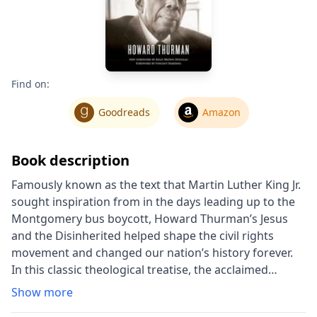
Find on:
Goodreads
Amazon
Book description
Famously known as the text that Martin Luther King Jr.
sought inspiration from in the days leading up to the
Montgomery bus boycott, Howard Thurman’s Jesus
and the Disinherited helped shape the civil rights
movement and changed our nation’s history forever.
In this classic theological treatise, the acclaimed
theologian and religious leader Howard Thurman
Show more
(1900-1981) demonstrates how the gospel may be