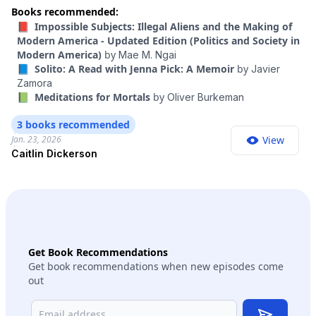
all at once. There are all the additional boots on the ground,
Books recommended:
as well as a lot of things that are less visible. I wanted to talk
📕 Impossible Subjects: Illegal Aliens and the Making of
to someone who has followed closely how the whole
Modern America - Updated Edition (Politics and Society in
immigration system is changing under President Trump.
Modern America)
by
Mae M. Ngai
Caitlin Dickerson is a journalist at The Atlantic. She’s been
📘 Solito: A Read with Jenna Pick: A Memoir
by
Javier
covering immigration closely since Trump’s first term, and
Zamora
she won a Pulitzer Prize in 2023 for reporting on his family
📗 Meditations for Mortals
by
Oliver Burkeman
separation policy. In this conversation, we discuss what the
country’s new immigration enforcement infrastructure looks
3 books recommended
like, what it is being used to do now and what it might mean
Jan. 23, 2026
View
for the future. This episode contains strong language.
Caitlin Dickerson
Get Book Recommendations
Get book recommendations when new episodes come
out