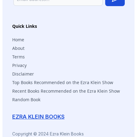
Subscribe
Quick Links
Home
About
Terms
Privacy
Disclaimer
Top Books Recommended on the Ezra Klein Show
Recent Books Recommended on the Ezra Klein Show
Random Book
EZRA KLEIN BOOKS
Copyright © 2024 Ezra Klein Books