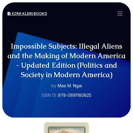
📚 EZRA KLEIN BOOKS
Open ma
Impossible Subjects: Illegal Aliens
and the Making of Modern America
- Updated Edition (Politics and
Society in Modern America)
by
Mae M. Ngai
ISBN 13:
978-0691160825