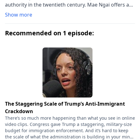
authority in the twentieth century. Mae Ngai offers a
close reading of the legal regime of restriction that
Show more
commenced in the 1920s―its statutory architecture,
judicial genealogies, administrative enforcement,
Recommended on 1 episode:
differential treatment of European and non-European
migrants, and long-term effects. She shows that
immigration restriction, particularly national-origin
and numerical quotas, remapped America both by
creating new categories of racial difference and by
emphasizing as never before the nation's contiguous
land borders and their patrol.
The Staggering Scale of Trump’s Anti-Immigrant
Crackdown
There’s so much more happening than what you see in online
video clips. Congress gave Trump a staggering, military-size
budget for immigration enforcement. And it’s hard to keep
the scale of what the administration is building in your mind