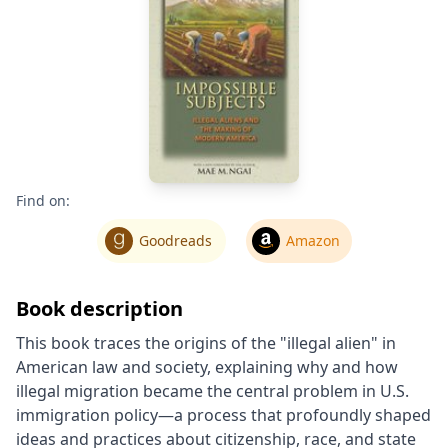
Find on:
Goodreads
Amazon
Book description
This book traces the origins of the "illegal alien" in
American law and society, explaining why and how
illegal migration became the central problem in U.S.
immigration policy―a process that profoundly shaped
ideas and practices about citizenship, race, and state