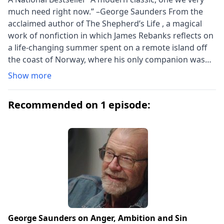
much need right now.” –George Saunders From the
acclaimed author of The Shepherd’s Life , a magical
work of nonfiction in which James Rebanks reflects on
a life-changing summer spent on a remote island off
the coast of Norway, where his only companion was
an old woman who practiced the ancient tradition of
Show more
collecting eiderdown from birds that nest on this
remarkable landscape each year We are all in need of
Recommended on 1 episode:
lights to follow. One afternoon many years ago, James
Rebanks met an old woman on a remote Norwegian
island. She lived and worked alone on a tiny rocky
outcrop, caring for wild Eider ducks and gathering
their down. Hers was a centuries-old trade that had
once made men and women rich but had long been in
decline. Still, somehow, she seemed to be hanging on.
Back at home, Rebanks couldn’t stop thinking about
the woman on the rocks. She was fierce and
otherworldly—and yet strangely familiar. Years passed.
George Saunders on Anger, Ambition and Sin