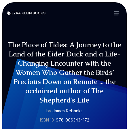
📚 EZRA KLEIN BOOKS
Open ma
The Place of Tides: A Journey to the
Land of the Eider Duck and a Life-
Changing Encounter with the
Women Who Gather the Birds’
Precious Down on Remote ... the
acclaimed author of The
Shepherd’s Life
by
James Rebanks
ISBN 13:
978-0063434172