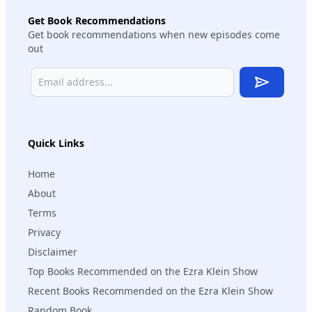
Get Book Recommendations
Get book recommendations when new episodes come
out
Subscribe
Quick Links
Home
About
Terms
Privacy
Disclaimer
Top Books Recommended on the Ezra Klein Show
Recent Books Recommended on the Ezra Klein Show
Random Book