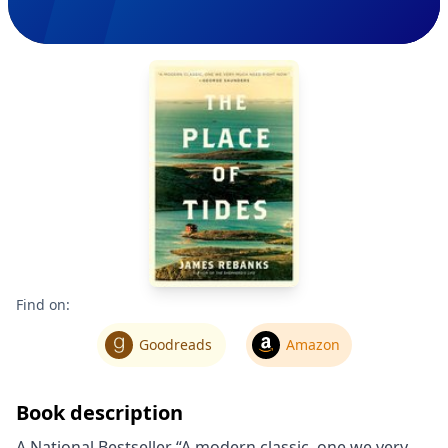
Find on:
Goodreads
Amazon
Book description
A National Bestseller “A modern classic, one we very