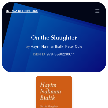
📚 EZRA KLEIN BOOKS
Open ma
On the Slaughter
by
Hayim Nahman Bialik, Peter Cole
ISBN 13:
979-8896230014