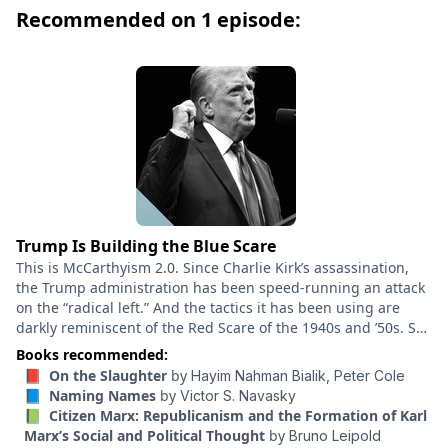
Cole. Few poets in the history of Hebrew have
Recommended on 1 episode:
possessed the power and prescience of Hayim
Nahman Bialik. Born in 1873 in a small Ukrainian
village, he spent his most productive years in Odessa
and in his fifties made his way to British Mandatory
Palestine. He died in Vienna in 1934. Bialik’s body of
work opened a path from the traditional Jewish world
of Eastern Europe into a more expansive Jewish
humanism. In a line that stretches back to the Bible
and the Hebrew poetry of Muslim and Christian Spain,
he stands out—in the words of Maxim Gorky—as “a
Trump Is Building the Blue Scare
modern Isaiah.” To this day he remains an iconic and
This is McCarthyism 2.0. Since Charlie Kirk’s assassination,
shockingly relevant poet, essayist, and tutelary spirit.
the Trump administration has been speed-running an attack
on the “radical left.” And the tactics it has been using are
Translated and introduced by MacArthur-winning poet
darkly reminiscent of the Red Scare of the 1940s and ’50s. So
Peter Cole, On the Slaughter presents Bialik for the
what can that period teach us about the current moment and
Books recommended:
first time in English as a masterful artist, someone far
what the Trump administration might do next? How far could
📕 On the Slaughter
by
Hayim Nahman Bialik,
Peter Cole
more politically and psychologically unsettling than his
this go? Corey Robin is a political theorist at Brooklyn College.
📘 Naming Names
by
Victor S. Navasky
reputation as the national poet of the Jewish people
He’s an expert on McCarthyism and the author of the book
📗 Citizen Marx: Republicanism and the Formation of Karl
“The Reactionary Mind,” one of the most insightful books you
might suggest. This compact collection offers readers
Marx’s Social and Political Thought
by
Bruno Leipold
can read on the Trumpist right. In this conversation, he walks