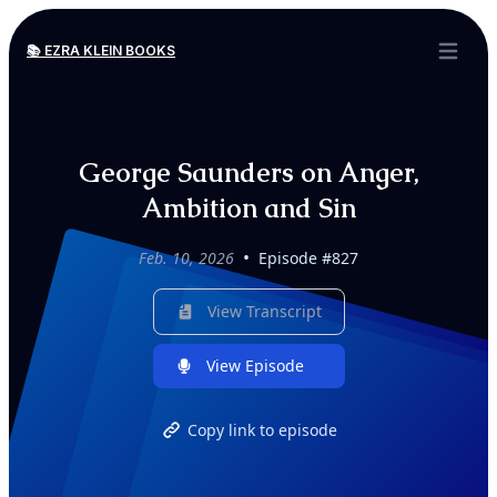
📚 EZRA KLEIN BOOKS
Open ma
George Saunders on Anger,
Ambition and Sin
•
Feb. 10, 2026
Episode #827
View Transcript
View Episode
Copy link to episode