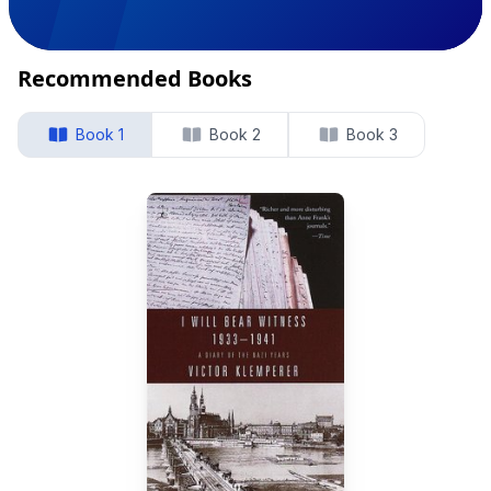
Recommended Books
Book 1
Book 2
Book 3