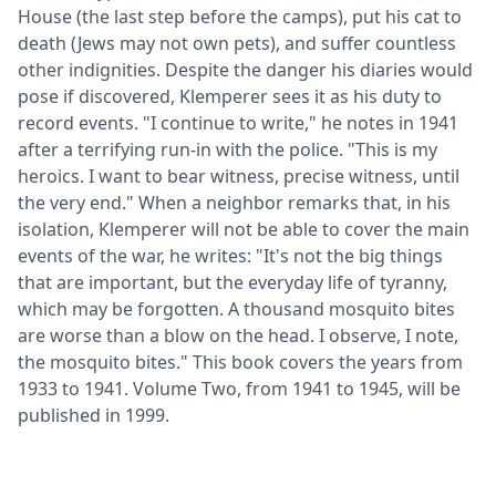
House (the last step before the camps), put his cat to
death (Jews may not own pets), and suffer countless
other indignities. Despite the danger his diaries would
pose if discovered, Klemperer sees it as his duty to
record events. "I continue to write," he notes in 1941
after a terrifying run-in with the police. "This is my
heroics. I want to bear witness, precise witness, until
the very end." When a neighbor remarks that, in his
isolation, Klemperer will not be able to cover the main
events of the war, he writes: "It's not the big things
that are important, but the everyday life of tyranny,
which may be forgotten. A thousand mosquito bites
are worse than a blow on the head. I observe, I note,
the mosquito bites." This book covers the years from
1933 to 1941. Volume Two, from 1941 to 1945, will be
published in 1999.