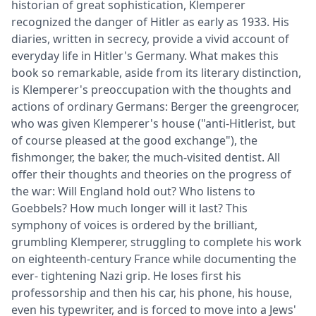
historian of great sophistication, Klemperer
recognized the danger of Hitler as early as 1933. His
diaries, written in secrecy, provide a vivid account of
everyday life in Hitler's Germany. What makes this
book so remarkable, aside from its literary distinction,
is Klemperer's preoccupation with the thoughts and
actions of ordinary Germans: Berger the greengrocer,
who was given Klemperer's house ("anti-Hitlerist, but
of course pleased at the good exchange"), the
fishmonger, the baker, the much-visited dentist. All
offer their thoughts and theories on the progress of
the war: Will England hold out? Who listens to
Goebbels? How much longer will it last? This
symphony of voices is ordered by the brilliant,
grumbling Klemperer, struggling to complete his work
on eighteenth-century France while documenting the
ever- tightening Nazi grip. He loses first his
professorship and then his car, his phone, his house,
even his typewriter, and is forced to move into a Jews'