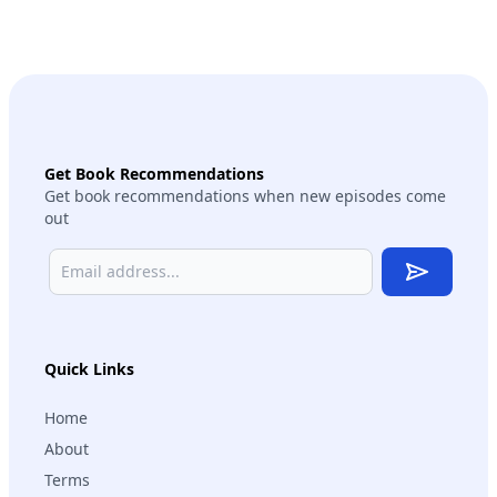
Get Book Recommendations
Get book recommendations when new episodes come
out
Subscribe
Quick Links
Home
About
Terms