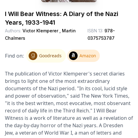
I Will Bear Witness: A Diary of the Nazi
Years, 1933-1941
Authors:
Victor Klemperer ,
Martin
ISBN 13:
978-
Chalmers
0375753787
Find on:
Goodreads
Amazon
The publication of Victor Klemperer's secret diaries
brings to light one of the most extraordinary
documents of the Nazi period. "In its cool, lucid style
and power of observation," said The New York Times,
"it is the best written, most evocative, most observant
record of daily life in the Third Reich." I Will Bear
Witness is a work of literature as well as a revelation of
the day-by-day horror of the Nazi years. A Dresden
Jew, a veteran of World War I, a man of letters and