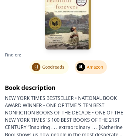
Find on:
Goodreads
Amazon
Book description
NEW YORK TIMES BESTSELLER • NATIONAL BOOK
AWARD WINNER • ONE OF TIME ’S TEN BEST
NONFICTION BOOKS OF THE DECADE • ONE OF THE
NEW YORK TIMES ’S 100 BEST BOOKS OF THE 21ST
CENTURY “Inspiring . . . extraordinary . . . [Katherine
Boo] shows us how people in the most desperate