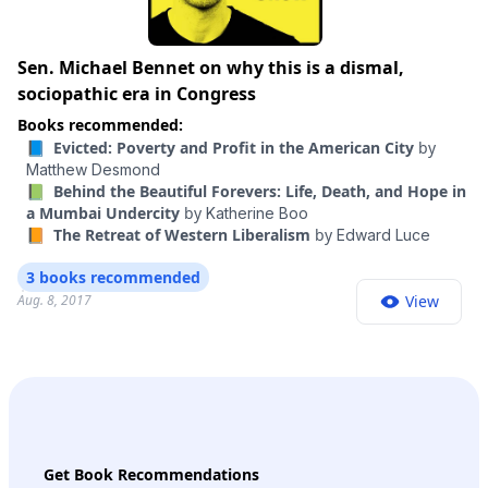
Sen. Michael Bennet on why this is a dismal,
sociopathic era in Congress
Books recommended:
📘 Evicted: Poverty and Profit in the American City
by
Matthew Desmond
📗 Behind the Beautiful Forevers: Life, Death, and Hope in
a Mumbai Undercity
by
Katherine Boo
📙 The Retreat of Western Liberalism
by
Edward Luce
3 books recommended
Aug. 8, 2017
View
Get Book Recommendations