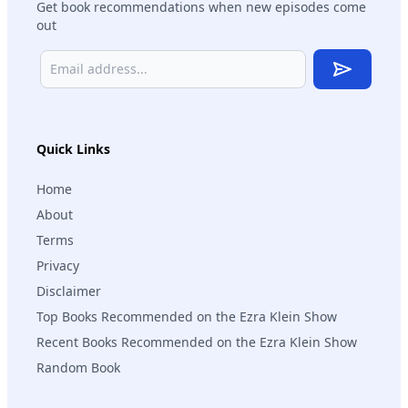
Get book recommendations when new episodes come
out
Subscribe
Quick Links
Home
About
Terms
Privacy
Disclaimer
Top Books Recommended on the Ezra Klein Show
Recent Books Recommended on the Ezra Klein Show
Random Book