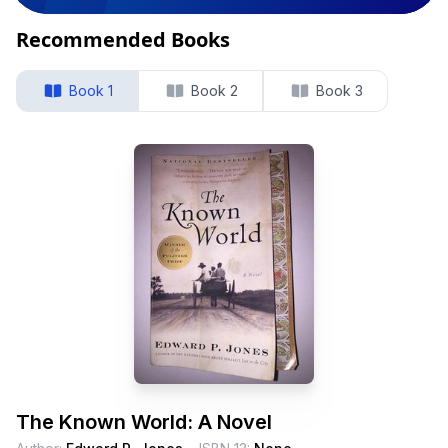
Recommended Books
Book 1
Book 2
Book 3
The Known World: A Novel