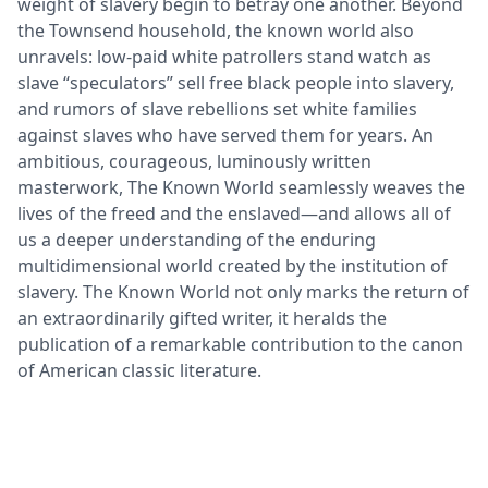
weight of slavery begin to betray one another. Beyond
the Townsend household, the known world also
unravels: low-paid white patrollers stand watch as
slave “speculators” sell free black people into slavery,
and rumors of slave rebellions set white families
against slaves who have served them for years. An
ambitious, courageous, luminously written
masterwork, The Known World seamlessly weaves the
lives of the freed and the enslaved—and allows all of
us a deeper understanding of the enduring
multidimensional world created by the institution of
slavery. The Known World not only marks the return of
an extraordinarily gifted writer, it heralds the
publication of a remarkable contribution to the canon
of American classic literature.