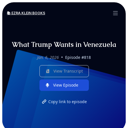
📚 EZRA KLEIN BOOKS
Open ma
What Trump Wants in Venezuela
•
Jan. 6, 2026
Episode #818
View Transcript
View Episode
Copy link to episode