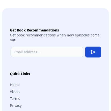
Get Book Recommendations
Get book recommendations when new episodes come
out
Subscribe
Quick Links
Home
About
Terms
Privacy