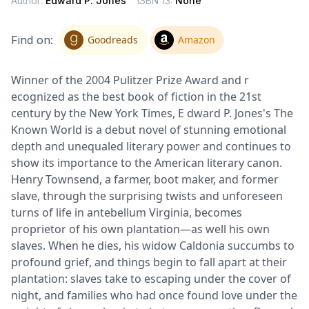
Author:
Edward P. Jones
ISBN 13:
None
Find on:
Goodreads
Amazon
Winner of the 2004 Pulitzer Prize Award and r
ecognized as the best book of fiction in the 21st
century by the New York Times, E dward P. Jones's The
Known World is a debut novel of stunning emotional
depth and unequaled literary power and continues to
show its importance to the American literary canon.
Henry Townsend, a farmer, boot maker, and former
slave, through the surprising twists and unforeseen
turns of life in antebellum Virginia, becomes
proprietor of his own plantation—as well his own
slaves. When he dies, his widow Caldonia succumbs to
profound grief, and things begin to fall apart at their
plantation: slaves take to escaping under the cover of
night, and families who had once found love under the