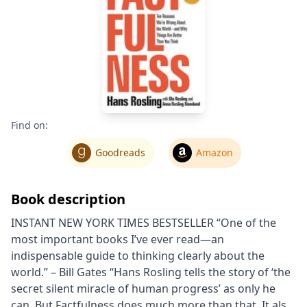
Find on:
Goodreads
Amazon
Book description
INSTANT NEW YORK TIMES BESTSELLER “One of the
most important books I’ve ever read―an
indispensable guide to thinking clearly about the
world.” – Bill Gates “Hans Rosling tells the story of ‘the
secret silent miracle of human progress’ as only he
can. But Factfulness does much more than that. It also