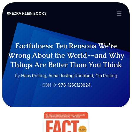
📚 EZRA KLEIN BOOKS
Open ma
Factfulness: Ten Reasons We're
Wrong About the World--and Why
Things Are Better Than You Think
by
Hans Rosling, Anna Rosling Rönnlund, Ola Rosling
ISBN 13:
978-1250123824