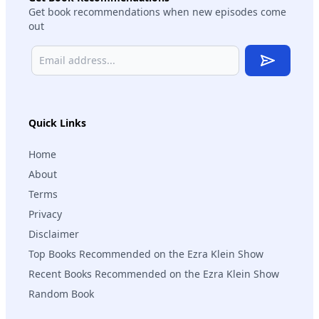
Get book recommendations when new episodes come
out
Subscribe
Quick Links
Home
About
Terms
Privacy
Disclaimer
Top Books Recommended on the Ezra Klein Show
Recent Books Recommended on the Ezra Klein Show
Random Book