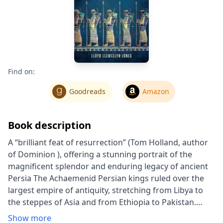
Find on:
Goodreads
Amazon
Book description
A “brilliant feat of resurrection” (Tom Holland, author
of Dominion ), offering a stunning portrait of the
magnificent splendor and enduring legacy of ancient
Persia The Achaemenid Persian kings ruled over the
largest empire of antiquity, stretching from Libya to
the steppes of Asia and from Ethiopia to Pakistan.
From the palace-city of Persepolis, Cyrus the Great,
Show more