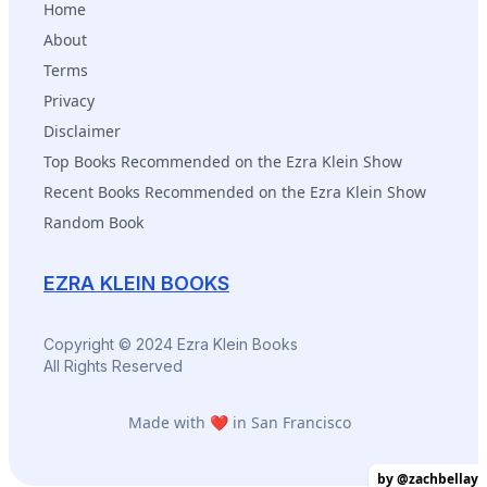
Home
About
Terms
Privacy
Disclaimer
Top Books Recommended on the Ezra Klein Show
Recent Books Recommended on the Ezra Klein Show
Random Book
EZRA KLEIN BOOKS
Copyright © 2024 Ezra Klein Books
All Rights Reserved
Made with ❤️ in San Francisco
by @zachbellay