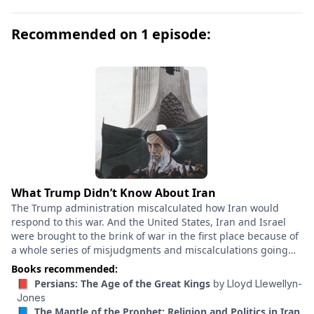
Darius, Xerxes, and their heirs reigned supreme for
centuries until the conquests of Alexander of Macedon
Recommended on 1 episode:
brought the empire to a swift and unexpected end in
the late 330s BCE. In Persians , historian Lloyd
Llewellyn-Jones tells the epic story of this dynasty and
the world it ruled. Drawing on Iranian inscriptions,
cuneiform tablets, art, and archaeology, he shows how
the Achaemenid Persian Empire was the world’s first
superpower—one built, despite its imperial ambition,
on cooperation and tolerance. This is the definitive
history of the Achaemenid dynasty and its legacies in
modern-day Iran, a book that completely reshapes our
What Trump Didn’t Know About Iran
understanding of the ancient world.
The Trump administration miscalculated how Iran would
respond to this war. And the United States, Iran and Israel
were brought to the brink of war in the first place because of
a whole series of misjudgments and miscalculations going
back decades. Ali Vaez is the Iran project director at the
Books recommended:
International Crisis Group. He was involved in the
📕 Persians: The Age of the Great Kings
by
Lloyd Llewellyn-
negotiations that led to the 2015 nuclear deal, and is in fact
Jones
himself a nuclear scientist. He’s also an author of “How
📘 The Mantle of the Prophet: Religion and Politics in Iran