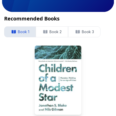
Recommended Books
Book 1
Book 2
Book 3