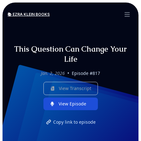
📚 EZRA KLEIN BOOKS
Open ma
This Question Can Change Your
Life
•
Jan. 2, 2026
Episode #817
View Transcript
View Episode
Copy link to episode