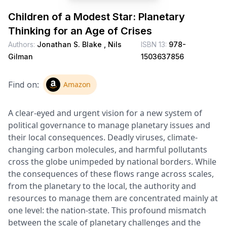
Children of a Modest Star: Planetary
Thinking for an Age of Crises
Authors:
Jonathan S. Blake ,
Nils
ISBN 13:
978-
Gilman
1503637856
Find on:
Amazon
A clear-eyed and urgent vision for a new system of
political governance to manage planetary issues and
their local consequences. Deadly viruses, climate-
changing carbon molecules, and harmful pollutants
cross the globe unimpeded by national borders. While
the consequences of these flows range across scales,
from the planetary to the local, the authority and
resources to manage them are concentrated mainly at
one level: the nation-state. This profound mismatch
between the scale of planetary challenges and the