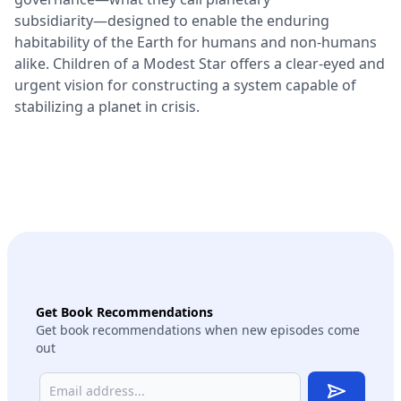
subsidiarity―designed to enable the enduring
habitability of the Earth for humans and non-humans
alike. Children of a Modest Star offers a clear-eyed and
urgent vision for constructing a system capable of
stabilizing a planet in crisis.
Get Book Recommendations
Get book recommendations when new episodes come
out