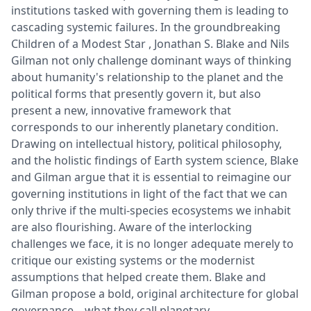
institutions tasked with governing them is leading to
cascading systemic failures. In the groundbreaking
Children of a Modest Star , Jonathan S. Blake and Nils
Gilman not only challenge dominant ways of thinking
about humanity's relationship to the planet and the
political forms that presently govern it, but also
present a new, innovative framework that
corresponds to our inherently planetary condition.
Drawing on intellectual history, political philosophy,
and the holistic findings of Earth system science, Blake
and Gilman argue that it is essential to reimagine our
governing institutions in light of the fact that we can
only thrive if the multi-species ecosystems we inhabit
are also flourishing. Aware of the interlocking
challenges we face, it is no longer adequate merely to
critique our existing systems or the modernist
assumptions that helped create them. Blake and
Gilman propose a bold, original architecture for global
governance―what they call planetary