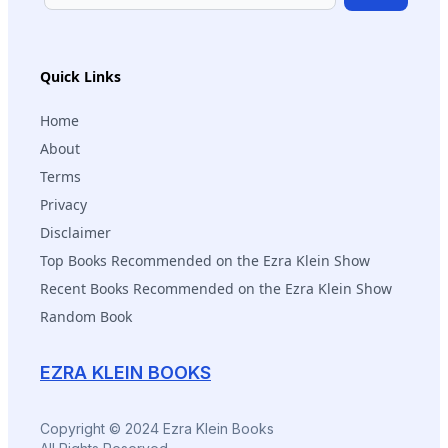
Subscribe
Quick Links
Home
About
Terms
Privacy
Disclaimer
Top Books Recommended on the Ezra Klein Show
Recent Books Recommended on the Ezra Klein Show
Random Book
EZRA KLEIN BOOKS
Copyright © 2024 Ezra Klein Books