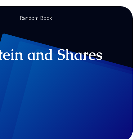
Random Book
tein and Shares