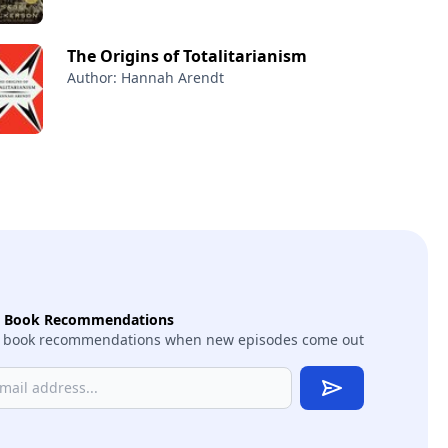
The Origins of Totalitarianism
Author: Hannah Arendt
t Book Recommendations
 book recommendations when new episodes come out
Subscribe