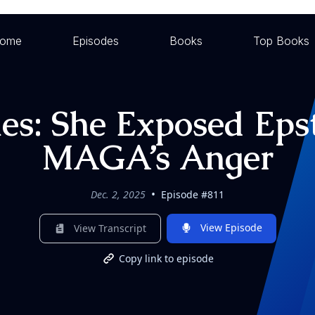
ome
Episodes
Books
Top Books
mes: She Exposed Eps
MAGA’s Anger
•
Dec. 2, 2025
Episode #811
View Episode
View Transcript
Copy link to episode