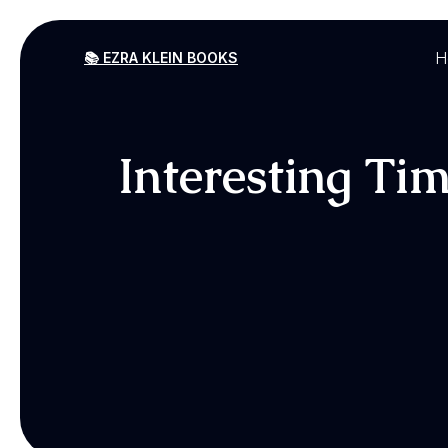
H
📚 EZRA KLEIN BOOKS
Interesting Ti