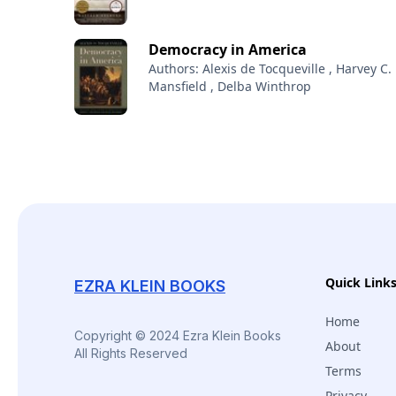
Democracy in America
Authors: Alexis de Tocqueville , Harvey C.
Mansfield , Delba Winthrop
Quick Link
EZRA KLEIN BOOKS
Home
Copyright © 2024 Ezra Klein Books
About
All Rights Reserved
Terms
Privacy