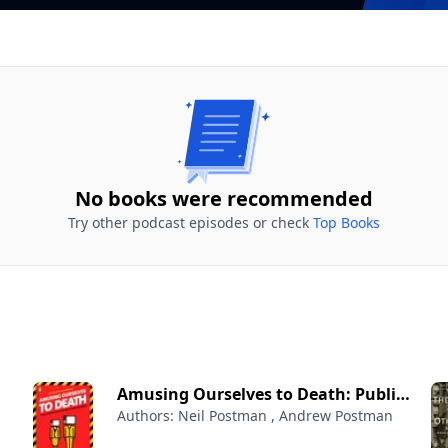
No books were recommended
Try other podcast episodes or check
Top Books
Amusing Ourselves to Death: Public
Authors: Neil Postman , Andrew Postman
Discourse in the Age of Show
Business