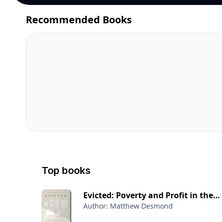
Recommended Books
Top books
Evicted: Poverty and Profit in the
Author: Matthew Desmond
American City