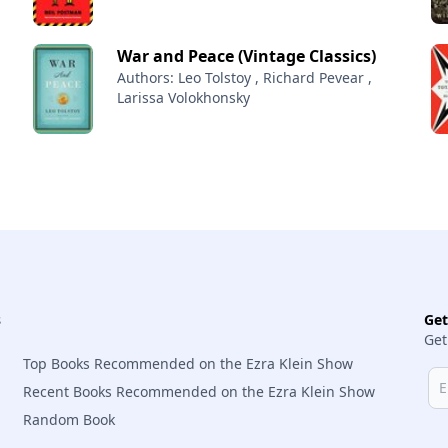
War and Peace (Vintage Classics)
Authors: Leo Tolstoy , Richard Pevear ,
Larissa Volokhonsky
s
Ge
Get
Top Books Recommended on the Ezra Klein Show
Recent Books Recommended on the Ezra Klein Show
Random Book