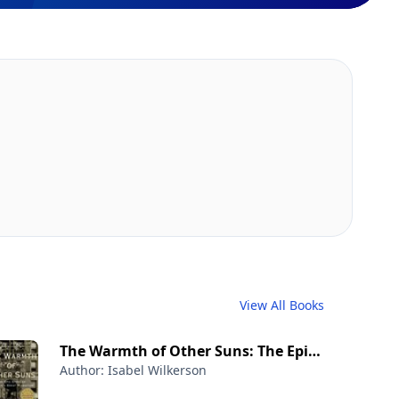
View All Books
The Warmth of Other Suns: The Epic
Author: Isabel Wilkerson
Story of America's Great Migration