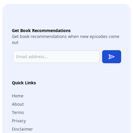
Get Book Recommendations
Get book recommendations when new episodes come
out
Subscribe
Quick Links
Home
About
Terms
Privacy
Disclaimer