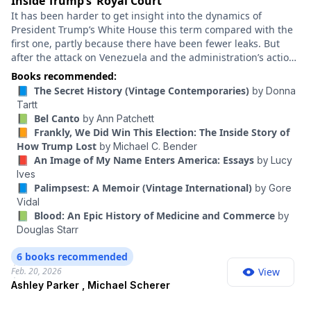
Inside Trump’s ‘Royal Court’
It has been harder to get insight into the dynamics of
President Trump’s White House this term compared with the
first one, partly because there have been fewer leaks. But
after the attack on Venezuela and the administration’s actions
in Minneapolis, I’ve found myself wondering: How exactly is
Books recommended:
Trump making decisions? Who is he listening to? How does
📘 The Secret History (Vintage Contemporaries)
by
Donna
this White House work? Ashley Parker and Michael Scherer
Tartt
cover the Trump administration for The Atlantic and have
📗 Bel Canto
by
Ann Patchett
written a series of big profiles on key figures in this
📙 Frankly, We Did Win This Election: The Inside Story of
administration. Parker previously won three Pulitzer Prizes
How Trump Lost
by
Michael C. Bender
for her reporting at The Washington Post.
📕 An Image of My Name Enters America: Essays
by
Lucy
Ives
📘 Palimpsest: A Memoir (Vintage International)
by
Gore
Vidal
📗 Blood: An Epic History of Medicine and Commerce
by
Douglas Starr
6 books recommended
Feb. 20, 2026
View
Ashley Parker , Michael Scherer