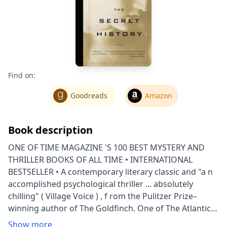
Find on:
Goodreads
Amazon
Book description
ONE OF TIME MAGAZINE 'S 100 BEST MYSTERY AND
THRILLER BOOKS OF ALL TIME • INTERNATIONAL
BESTSELLER • A contemporary literary classic and "a n
accomplished psychological thriller ... absolutely
chilling" ( Village Voice ) , f rom the Pulitzer Prize–
winning author of The Goldfinch. One of The Atlantic ’s
Great American Novels of the Past 100 Years Under
Show more