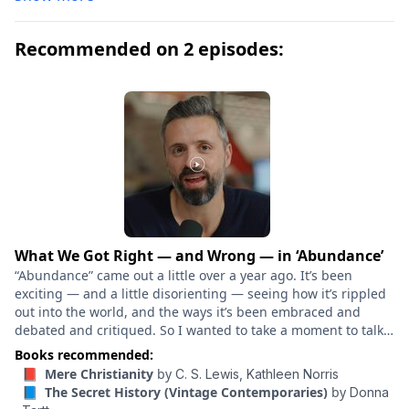
the influence of a charismatic classics professor, a
group of clever, eccentric misfits at a New England
Recommended on 2 episodes:
college discover a way of thought and life a world
away from their banal contemporaries. But their
search for the transcendent leads them down a
dangerous path, beyond human constructs of
morality. “A remarkably powerful novel [and] a
ferociously well-paced entertainment . . . Forceful,
cerebral, and impeccably controlled.” — The New York
Times
What We Got Right — and Wrong — in ‘Abundance’
“Abundance” came out a little over a year ago. It’s been
exciting — and a little disorienting — seeing how it’s rippled
out into the world, and the ways it’s been embraced and
debated and critiqued. So I wanted to take a moment to talk
through what’s really happened in the last year – with Derek
Books recommended:
Thompson, my “Abundance” co-author, and Marc Dunkelman,
📕 Mere Christianity
by
C. S. Lewis,
Kathleen Norris
whose book “Why Nothing Works” came out around the same
📘 The Secret History (Vintage Contemporaries)
by
Donna
time, and circles the same ideas. What has the abundance