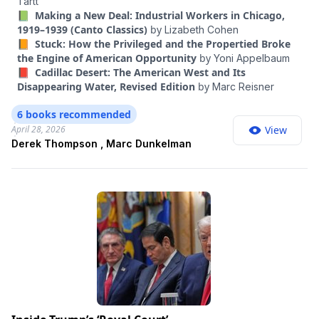
Tartt
movement actually achieved in the last year? Where has it
📗 Making a New Deal: Industrial Workers in Chicago,
fallen short? And what have the three of us learned from our
1919–1939 (Canto Classics)
by
Lizabeth Cohen
critics?
📙 Stuck: How the Privileged and the Propertied Broke
the Engine of American Opportunity
by
Yoni Appelbaum
📕 Cadillac Desert: The American West and Its
Disappearing Water, Revised Edition
by
Marc Reisner
6 books recommended
April 28, 2026
View
Derek Thompson , Marc Dunkelman