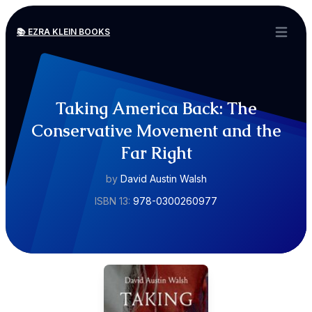
📚 EZRA KLEIN BOOKS
Open ma
Taking America Back: The
Conservative Movement and the
Far Right
by
David Austin Walsh
ISBN 13:
978-0300260977