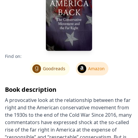
Find on:
Goodreads
Amazon
Book description
A provocative look at the relationship between the far
right and the American conservative movement from
the 1930s to the end of the Cold War Since 2016, many
commentators have expressed shock at the so-called
rise of the far right in America at the expense of
“responsible” and “respectable” conservatism. But is