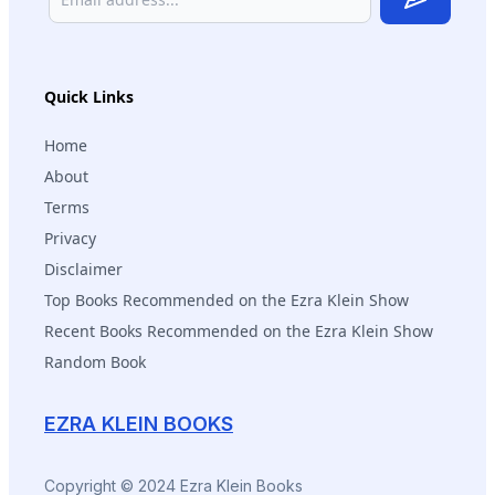
Subscribe
Quick Links
Home
About
Terms
Privacy
Disclaimer
Top Books Recommended on the Ezra Klein Show
Recent Books Recommended on the Ezra Klein Show
Random Book
EZRA KLEIN BOOKS
Copyright © 2024 Ezra Klein Books