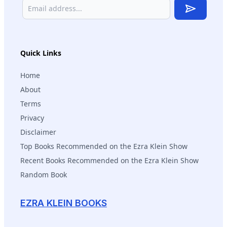
Subscribe
Quick Links
Home
About
Terms
Privacy
Disclaimer
Top Books Recommended on the Ezra Klein Show
Recent Books Recommended on the Ezra Klein Show
Random Book
EZRA KLEIN BOOKS