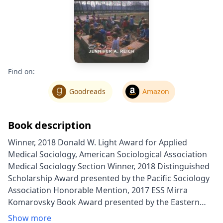
Find on:
Goodreads
Amazon
Book description
Winner, 2018 Donald W. Light Award for Applied
Medical Sociology, American Sociological Association
Medical Sociology Section Winner, 2018 Distinguished
Scholarship Award presented by the Pacific Sociology
Association Honorable Mention, 2017 ESS Mirra
Komarovsky Book Award presented by the Eastern
Sociological Society Outstanding Book Award for the
Show more