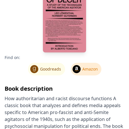
Find on:
Goodreads
Amazon
Book description
How authoritarian and racist discourse functions A
classic book that analyzes and defines media appeals
specific to American pro-fascist and anti-Semite
agitators of the 1940s, such as the application of
psychosocial manipulation for political ends. The book