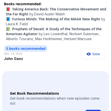
were loyal to Israel above all — was the kind of conversation
Books recommended:
that for decades would have been unimaginable among
📕 Taking America Back: The Conservative Movement and
mainstream figures in politics. And by crossing that line,
the Far Right
by
David Austin Walsh
Carlson was making a statement — about the power of
📘 Furious Minds: The Making of the MAGA New Right
by
Fuentes’s movement and the future of MAGA. To help me
Laura K. Field
think through this, I wanted to talk to the political writer John
📗 Prophets of Deceit: A Study of the Techniques of the
Ganz. He’s studied the roots of antisemitism on the right and
American Agitator
by
Leo Lowenthal,
Norbert Guterman,
has followed the evolution of MAGA closely. He’s behind the
Alberto Toscano,
Max Horkheimer,
Herbert Marcuse
newsletter Unpopular Front and the author of “When the
Clock Broke: Con Men, Conspiracists, and How America
3 books recommended
Cracked Up in the Early 1990s.” This episode contains strong
Nov. 14, 2025
View
language.
John Ganz
Get Book Recommendations
Get book recommendations when new episodes come
out