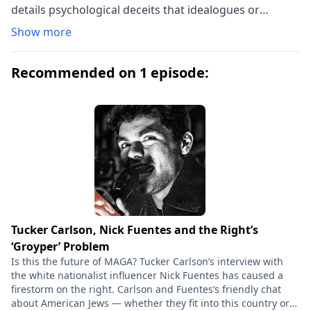
details psychological deceits that idealogues or
authoritarians commonly used. The techniques are
Show more
grouped under the headings "Discontent", "The
Opponent", "The Movement" and "The Leader". The
Recommended on 1 episode:
authors demonstrate repetitive patterns commonly
utilized, such as turning unfocused social discontent
towards a targeted enemy. The agitator positions
himself as a unifying presence: he is the ideal, the only
leader capable of freeing his audience from the
perceived enemy. Yet, as the authors demonstrate, he
is a shallow person who creates social or racial
disharmony, thereby reinforcing that his leadership is
needed. The authors believed fascist tendencies in
America were at an early stage in the 1940s, but
Tucker Carlson, Nick Fuentes and the Right’s
warned a time might come when Americans could and
‘Groyper’ Problem
would be "susceptible to ... [the] psychological
Is this the future of MAGA? Tucker Carlson’s interview with
manipulation" of a rabble rouser. A book once again
the white nationalist influencer Nick Fuentes has caused a
firestorm on the right. Carlson and Fuentes’s friendly chat
relevant in the Trump era, as made clear by Alberto
about American Jews — whether they fit into this country or
Toscano's new introduction.