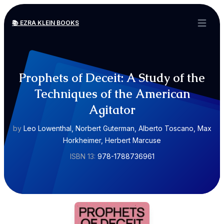
📚 EZRA KLEIN BOOKS
Open ma
Prophets of Deceit: A Study of the
Techniques of the American
Agitator
by
Leo Lowenthal, Norbert Guterman, Alberto Toscano, Max
Horkheimer, Herbert Marcuse
ISBN 13:
978-1788736961