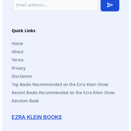
Subscribe
Quick Links
Home
About
Terms
Privacy
Disclaimer
Top Books Recommended on the Ezra Klein Show
Recent Books Recommended on the Ezra Klein Show
Random Book
EZRA KLEIN BOOKS