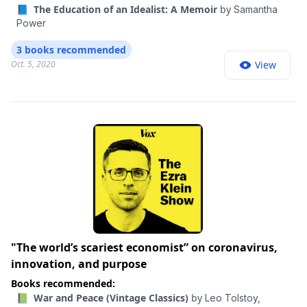
📘 The Education of an Idealist: A Memoir
by
Samantha
Power
3 books recommended
Oct. 5, 2020
View
"The world’s scariest economist” on coronavirus,
innovation, and purpose
Books recommended:
📗 War and Peace (Vintage Classics)
by
Leo Tolstoy,