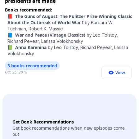
presidents are made
Books recommended:
📕 The Guns of August: The Pulitzer Prize-Winning Classic
About the Outbreak of World War I
by
Barbara W.
Tuchman,
Robert K. Massie
📘 War and Peace (Vintage Classics)
by
Leo Tolstoy,
Richard Pevear,
Larissa Volokhonsky
📗 Anna Karenina
by
Leo Tolstoy,
Richard Pevear,
Larissa
Volokhonsky
3 books recommended
Oct. 25, 2018
View
Get Book Recommendations
Get book recommendations when new episodes come
out