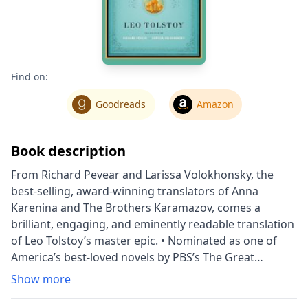
Find on:
Goodreads
Amazon
Book description
From Richard Pevear and Larissa Volokhonsky, the
best-selling, award-winning translators of Anna
Karenina and The Brothers Karamazov, comes a
brilliant, engaging, and eminently readable translation
of Leo Tolstoy’s master epic. • Nominated as one of
America’s best-loved novels by PBS’s The Great
American Read War and Peace centers broadly on
Show more
Napoleon’s invasion of Russia in 1812 and follows
three of the best-known characters in literature: Pierre