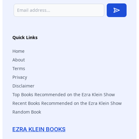
Subscribe
Quick Links
Home
About
Terms
Privacy
Disclaimer
Top Books Recommended on the Ezra Klein Show
Recent Books Recommended on the Ezra Klein Show
Random Book
EZRA KLEIN BOOKS