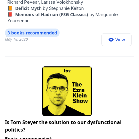
Richard Pevear,
Larissa Volokhonsky
📙 Deficit Myth
by
Stephanie Kelton
📕 Memoirs of Hadrian (FSG Classics)
by
Marguerite
Yourcenar
3 books recommended
May 18, 2020
View
Is Tom Steyer the solution to our dysfunctional
politics?
Books recommended: