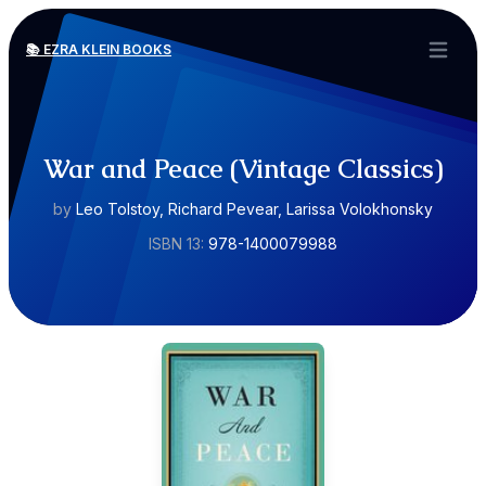
📚 EZRA KLEIN BOOKS
Open ma
War and Peace (Vintage Classics)
by
Leo Tolstoy, Richard Pevear, Larissa Volokhonsky
ISBN 13:
978-1400079988