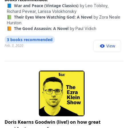
📘 War and Peace (Vintage Classics)
by
Leo Tolstoy,
Richard Pevear,
Larissa Volokhonsky
📗 Their Eyes Were Watching God: A Novel
by
Zora Neale
Hurston
📙 The Good Assassin: A Novel
by
Paul Vidich
3 books recommended
Feb. 3, 2020
View
Doris Kearns Goodwin (live!) on how great