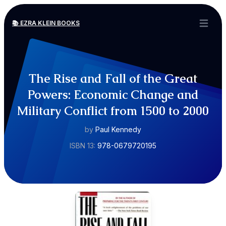
📚 EZRA KLEIN BOOKS
Open ma
The Rise and Fall of the Great
Powers: Economic Change and
Military Conflict from 1500 to 2000
by
Paul Kennedy
ISBN 13:
978-0679720195