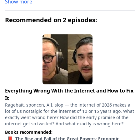
Show more
Recommended on 2 episodes:
Everything Wrong With the Internet and How to Fix
It
Ragebait, sponcon, A.I. slop — the internet of 2026 makes a
lot of us nostalgic for the internet of 10 or 15 years ago. What
exactly went wrong here? How did the early promise of the
internet get so twisted? And what exactly is wrong here?
What kinds of policies could actually make our digital lives
Books recommended:
meaningfully better? Cory Doctorow and Tim Wu have two
📕 The Rise and Fall of the Great Powers: Economic