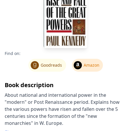
Find on:
Goodreads
Amazon
Book description
About national and international power in the
"modern" or Post Renaissance period. Explains how
the various powers have risen and fallen over the 5
centuries since the formation of the "new
monarchies" in W. Europe.