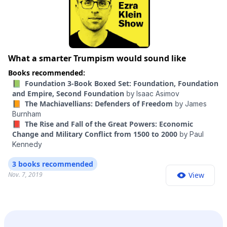
What a smarter Trumpism would sound like
Books recommended:
📗 Foundation 3-Book Boxed Set: Foundation, Foundation
and Empire, Second Foundation
by
Isaac Asimov
📙 The Machiavellians: Defenders of Freedom
by
James
Burnham
📕 The Rise and Fall of the Great Powers: Economic
Change and Military Conflict from 1500 to 2000
by
Paul
Kennedy
3 books recommended
Nov. 7, 2019
View