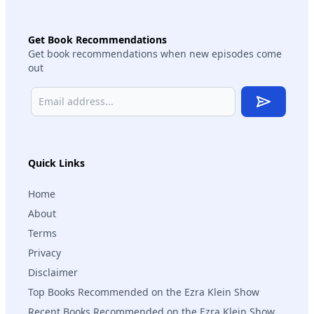
Get Book Recommendations
Get book recommendations when new episodes come
out
Subscribe
Quick Links
Home
About
Terms
Privacy
Disclaimer
Top Books Recommended on the Ezra Klein Show
Recent Books Recommended on the Ezra Klein Show