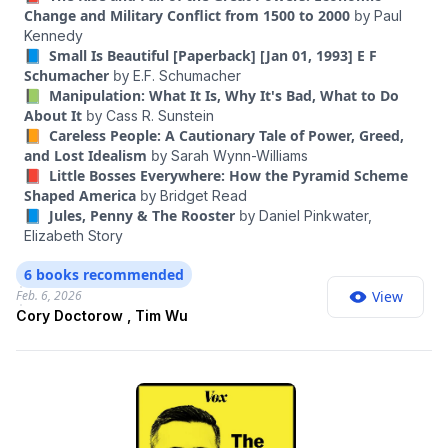
different theories of the case, which I thought would be
Change and Military Conflict from 1500 to 2000
by
Paul
interesting to put in conversation together. Doctorow is a
Kennedy
science fiction writer, an activist with the Electronic Frontier
📘 Small Is Beautiful [Paperback] [Jan 01, 1993] E F
Foundation and the author of “Enshittification: Why
Schumacher
by
E.F. Schumacher
Everything Suddenly Got Worse and What to Do About It.” Wu
📗 Manipulation: What It Is, Why It's Bad, What to Do
is a law professor who worked on technology policy in the
About It
by
Cass R. Sunstein
Biden White House; his latest book is “The Age of Extraction:
📙 Careless People: A Cautionary Tale of Power, Greed,
How Tech Platforms Conquered the Economy and Threaten
and Lost Idealism
by
Sarah Wynn-Williams
Our Future Prosperity.” In this conversation, we discuss their
📕 Little Bosses Everywhere: How the Pyramid Scheme
different frameworks, and how they connect to all kinds of
Shaped America
by
Bridget Read
issues that plague the modern internet: the feeling that we’re
📘 Jules, Penny & The Rooster
by
Daniel Pinkwater,
being manipulated; the deranging of our politics; the
Elizabeth Story
squeezing of small businesses and creators; the deluge of
spam and fraud; the constant surveillance and privacy risks;
6 books recommended
the quiet rise of algorithmic pricing; and the dehumanization
Feb. 6, 2026
View
of work. And they lay out the policies that they think would go
Cory Doctorow , Tim Wu
furthest in making all these different aspects of our digital
lives better.