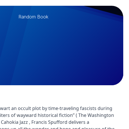
Random Book
rt an occult plot by time-traveling fascists during
ters of wayward historical fiction” ( The Washington
 Cahokia Jazz , Francis Spufford delivers a