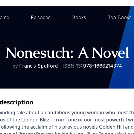
ome
Episodes
Books
Top Books
Nonesuch: A Novel
by
Francis Spufford
ISBN 13:
978-1668214374
description
binding tale about an ambitious young woman who must thwa
os of the London Blitz—from “one of our most powerful wri
 Following the acclaim of his previous novels Golden Hill and