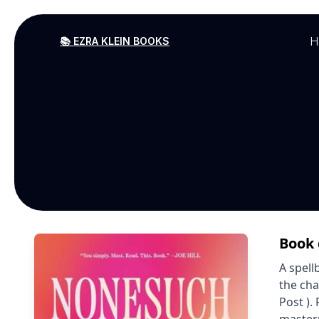
H
📚 EZRA KLEIN BOOKS
Book 
A spell
the cha
Post ).