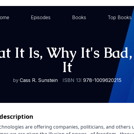
ome
Episodes
Books
Top Books
 It Is, Why It's Ba
It
by
Cass R. Sunstein
ISBN 13:
978-1009620215
description
hnologies are offering companies, politicians, and others