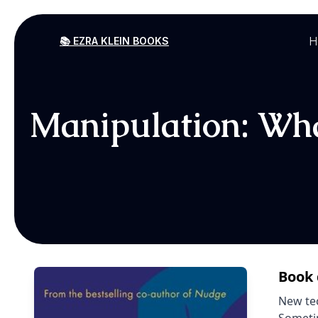
H
📚 EZRA KLEIN BOOKS
Manipulation: What
Book 
New tec