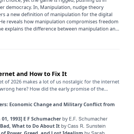
h choice, yet the game is rigged, pushing us in
aker democracy. In, Manipulation, nudge theory
s a new definition of manipulation for the digital
t. He reveals how manipulation compromises freedom
 he explains the difference between manipulation and
ts the lid on online manipulation and manipulation by
reats posed by deepfakes, social media, and 'dark
 Drawing on decades of groundbreaking research in
to counteract manipulation in our daily lives and
rnet and How to Fix It
et of 2026 makes a lot of us nostalgic for the internet
 is wrong here? What kinds of policies could actually
erent
wers: Economic Change and Military Conflict from
ld be interesting to put in conversation together.
ctivist with the Electronic Frontier Foundation and
n 01, 1993] E F Schumacher
by
E.F. Schumacher
rything Suddenly Got Worse and What to Do About It.”
 Bad, What to Do About It
by
Cass R. Sunstein
nology policy in the Biden White House; his latest
 of Power, Greed, and Lost Idealism
by
Sarah