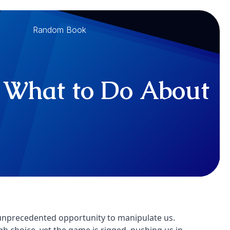
Random Book
d, What to Do About
 unprecedented opportunity to manipulate us.