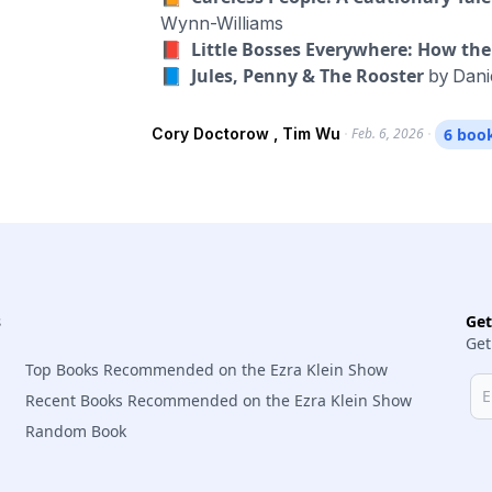
book is “The Age of Extraction: How Te
Wynn-Williams
Our Future Prosperity.” In this conversation, we discuss their different frameworks, and how
📕 Little Bosses Everywhere: How t
they connect to all kinds of issues that 
📘 Jules, Penny & The Rooster
by
Dani
being manipulated; the deranging of our 
creators; the deluge of spam and fraud; t
Cory Doctorow , Tim Wu
Feb. 6, 2026
6 boo
rise of algorithmic pricing; and the dehu
they think would go furthest in making all
s
Ge
Get
Top Books Recommended on the Ezra Klein Show
Recent Books Recommended on the Ezra Klein Show
Random Book