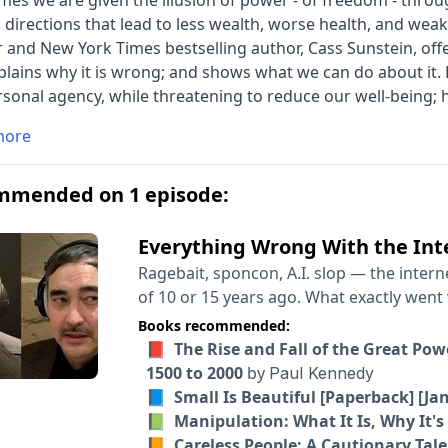
es we are given the illusion of power - of freedom - throug
c directions that lead to less wealth, worse health, and we
 and New York Times bestselling author, Cass Sunstein, offer
plains why it is wrong; and shows what we can do about i
sonal agency, while threatening to reduce our well-being;
tionable forms of influence, including 'nudges'; and he lif
more
ial intelligence, algorithms, and generative AI, as well as th
s,' which can trick people into giving up time and money.
ral science, this landmark book outlines steps we can take 
mmended on 1 episode:
guidance to protect consumers, investors, and workers.
Everything Wrong With the Inte
Ragebait, sponcon, A.I. slop — the intern
of 10 or 15 years ago. What exactly went wrong here? How did the early promise of the
internet get so twisted? And what exactly
Books recommended:
make our digital lives meaningfully better? Cory Doctorow and Tim Wu have two diff
📕 The Rise and Fall of the Great Po
theories of the case, which I thought wou
1500 to 2000
by
Paul Kennedy
Doctorow is a science fiction writer, an a
📘 Small Is Beautiful [Paperback] [Ja
the author of “Enshittification: Why Eve
📗 Manipulation: What It Is, Why It's
Wu is a law professor who worked on tech
📙 Careless People: A Cautionary Tale