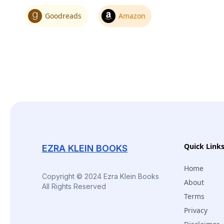
Goodreads
Amazon
Quick Link
EZRA KLEIN BOOKS
Home
Copyright © 2024 Ezra Klein Books
About
All Rights Reserved
Terms
Privacy