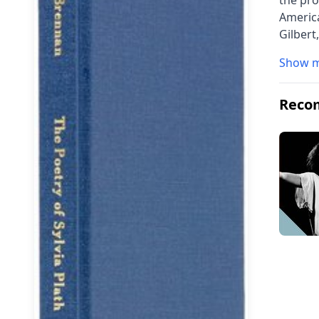
the pro
America
Gilbert
Show 
Reco