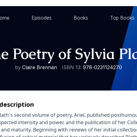
ome
Episodes
Books
Top Books
e Poetry of Sylvia Pl
by
Claire Brennan
ISBN 13:
978-0231124270
description
Plath´s second volume of poetry, Ariel, published posthumo
xpected intensity and power, and the publication of her Col
 and maturity. Beginning with reviews of her initial collecti