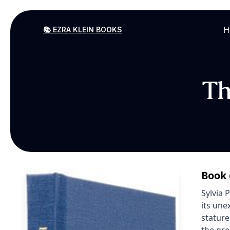
H
📚 EZRA KLEIN BOOKS
Th
Book 
Sylvia 
its une
stature