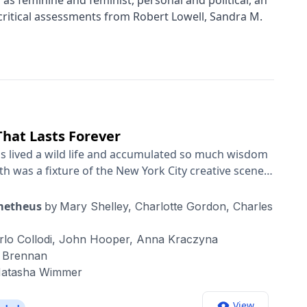
h as feminine and feminist, personal and political, an
ritical assessments from Robert Lowell, Sandra M.
That Lasts Forever
as lived a wild life and accumulated so much wisdom
ith was a fixture of the New York City creative scene
, Janis Joplin, Allen Ginsberg and Robert
ith an ace backing band, she became a global rock
ometheus
by
Mary Shelley,
Charlotte Gordon,
Charles
gan, raised a family, and remade herself into a best-
t Kids” won the National Book Award and is one of
rlo Collodi,
John Hooper,
Anna Kraczyna
early something unusual
e Brennan
escribed her as “shamanistic.” But even for those
atasha Wimmer
there’s something inspiring — and oddly relatable —
cited to have the opportunity to sit down with her and
View