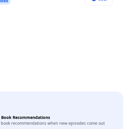
nded
“Horses.” We talk about that book and that album
y that drives her; the books that shaped her; her
tle; what Andy Warhol was like; what color she
be. This episode contains strong
t Book Recommendations
 book recommendations when new episodes come out