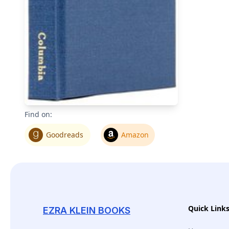
Find on:
Goodreads
Amazon
Quick Link
EZRA KLEIN BOOKS