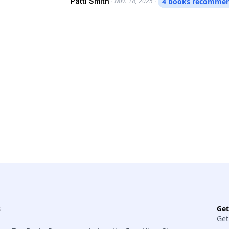
Patti Smith
Nov. 18, 2025
4 books recomme
learn more. Smith is out with a new memoir, “Bread of Angels,” and is on tour for the 50th
anniversary of her breakthrough album, 
and so much more: the boundless curiosit
childhood communion with a snapping tur
thinks the soul is; and a lot more that’s hard even to descri
language.
s
Ge
Get