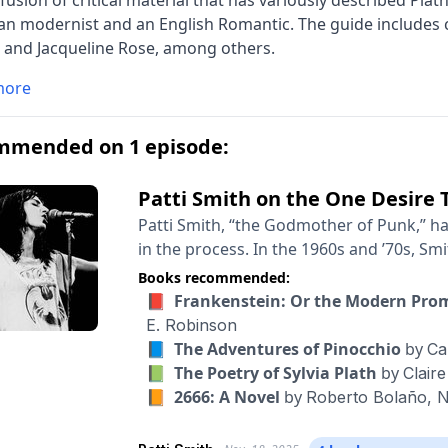
fusion of critical material that has variously described Plat
n modernist and an English Romantic. The guide includes c
, and Jacqueline Rose, among others.
more
mmended on 1 episode:
Patti Smith on the One Desire 
Patti Smith, “the Godmother of Punk,” h
in the process. In the 1960s and ’70s, Sm
— hanging out with the likes of Bob Dylan
Books recommended:
Mapplethorpe. Merging her own poetry w
📕 Frankenstein: Or the Modern Pr
star. Then she gave it up, moved to Michi
E. Robinson
selling author. Her stunning memoir “Jus
📘 The Adventures of Pinocchio
by
Ca
the books that I’ve kept returning to, again and again. There is cl
📗 The Poetry of Sylvia Plath
by
Clair
about Smith. People who know her have d
📙 2666: A Novel
by
Roberto Bolaño,
N
of us who will never become rock stars, 
in how she thinks about life. So I was ex