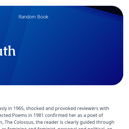
Random Book
ath
usly in 1965, shocked and provoked reviewers with
lected Poems in 1981 confirmed her as a poet of
on, The Colossus, the reader is clearly guided through