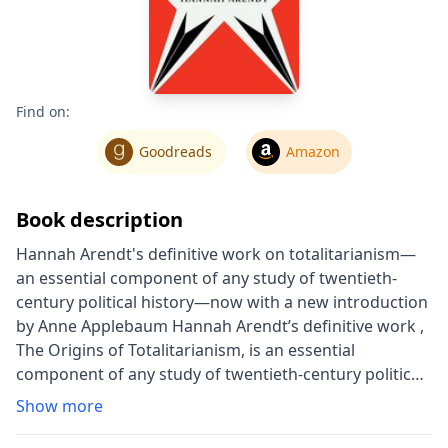
Find on:
Goodreads
Amazon
Book description
Hannah Arendt's definitive work on totalitarianism—
an essential component of any study of twentieth-
century political history—now with a new introduction
by Anne Applebaum Hannah Arendt’s definitive work ,
The Origins of Totalitarianism, is an essential
component of any study of twentieth-century political
history. It begins with the rise of anti-Semitism in
Show more
central and western Europe in the 1800s and
continues with an examination of European colonial