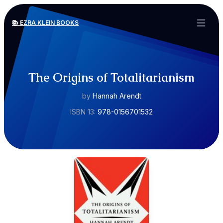
📚 EZRA KLEIN BOOKS
Open ma
The Origins of Totalitarianism
by
Hannah Arendt
ISBN 13:
978-0156701532