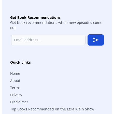
Get Book Recommendations
Get book recommendations when new episodes come
out
Subscribe
Quick Links
Home
About
Terms
Privacy
Disclaimer
Top Books Recommended on the Ezra Klein Show