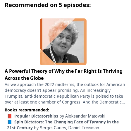
Recommended on 5 episodes:
imperialism from 1884 to the outbreak of World War I.
This edition includes an introduction by Anne
Applebaum – a leading voice on authoritarianism and
Russian history – who fears that “once again, we are
living in a world that Arendt would recognize.” Hannah
Arendt explores the institutions and operations of
totalitarian movements, focusing on the two genuine
forms of totalitarian government in our time, Nazi
Germany and Stalinist Russia, which she adroitly
recognizes were two sides of the same coin, rather
A Powerful Theory of Why the Far Right Is Thriving
than opposing philosophies of Right and Left. From
Across the Globe
this vantage point, she discusses the evolution of
As we approach the 2022 midterms, the outlook for American
classes into masses, the role of propaganda in dealing
democracy doesn’t appear promising. An increasingly
Trumpist, anti-democratic Republican Party is poised to take
with the nontotalitarian world, the use of terror, and
over at least one chamber of Congress. And the Democratic
the nature of isolation and loneliness as preconditions
Party, facing an inflationary economy and with an unpopular
Books recommended:
for total domination.
president in office, looks helpless to stop them. But the
📕 Popular Dictatorships
by
Aleksandar Matovski
United States isn’t alone in this regard. Over the course of
📘 Spin Dictators: The Changing Face of Tyranny in the
2022, Italy elected a far-right prime minister from a party
21st Century
by
Sergei Guriev,
Daniel Treisman