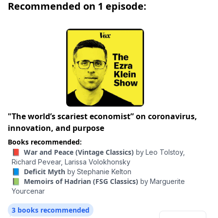
Recommended on 1 episode:
elegant and precise as those of the Latin stylists of
Hadrian's own era.
"The world’s scariest economist” on coronavirus,
innovation, and purpose
Books recommended:
📕 War and Peace (Vintage Classics)
by
Leo Tolstoy,
Richard Pevear,
Larissa Volokhonsky
📘 Deficit Myth
by
Stephanie Kelton
📗 Memoirs of Hadrian (FSG Classics)
by
Marguerite
Yourcenar
3 books recommended