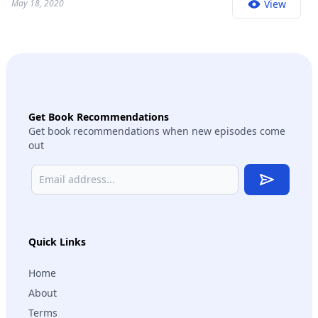
May 18, 2020
View
Get Book Recommendations
Get book recommendations when new episodes come
out
Subscribe
Quick Links
Home
About
Terms