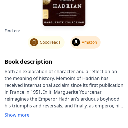
Find on:
Goodreads
Amazon
Book description
Both an exploration of character and a reflection on
the meaning of history, Memoirs of Hadrian has
received international acclaim since its first publication
in France in 1951. In it, Marguerite Yourcenar
reimagines the Emperor Hadrian's arduous boyhood,
his triumphs and reversals, and finally, as emperor, his
gradual reordering of a war-torn world, writing with
Show more
the imaginative insight of a great writer of the
twentieth century while crafting a prose style as