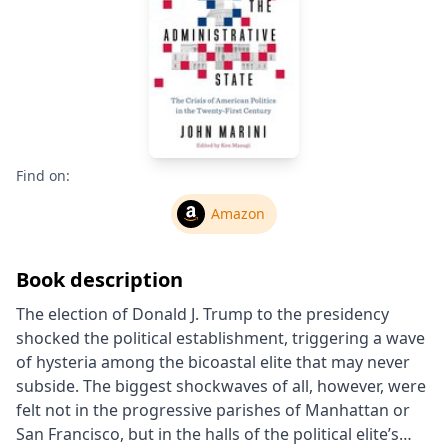
Find on:
Amazon
Book description
The election of Donald J. Trump to the presidency
shocked the political establishment, triggering a wave
of hysteria among the bicoastal elite that may never
subside. The biggest shockwaves of all, however, were
felt not in the progressive parishes of Manhattan or
San Francisco, but in the halls of the political elite’s