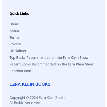
Quick Links
Home
About
Terms
Privacy
Disclaimer
Top Books Recommended on the Ezra Klein Show
Recent Books Recommended on the Ezra Klein Show
Random Book
EZRA KLEIN BOOKS
Copyright © 2024 Ezra Klein Books
All Rights Reserved