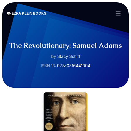
📚 EZRA KLEIN BOOKS
Open ma
The Revolutionary: Samuel Adams
by
Stacy Schiff
ISBN 13:
978-0316441094