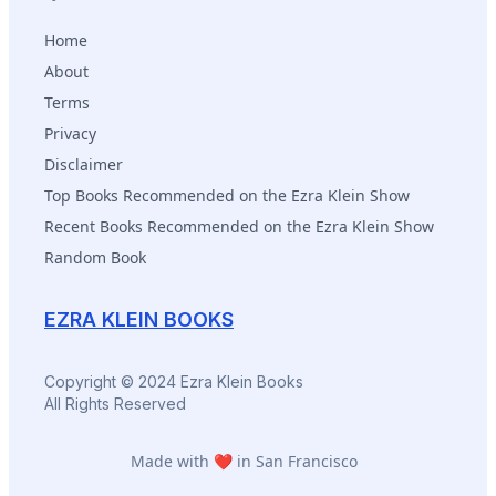
Home
About
Terms
Privacy
Disclaimer
Top Books Recommended on the Ezra Klein Show
Recent Books Recommended on the Ezra Klein Show
Random Book
EZRA KLEIN BOOKS
Copyright © 2024 Ezra Klein Books
All Rights Reserved
Made with ❤️ in San Francisco