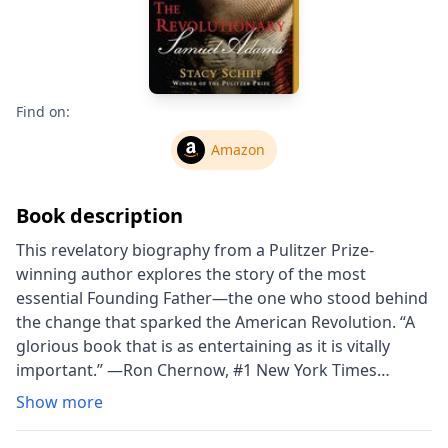
Find on:
Amazon
Book description
This revelatory biography from a Pulitzer Prize-
winning author explores the story of the most
essential Founding Father—the one who stood behind
the change that sparked the American Revolution. “A
glorious book that is as entertaining as it is vitally
important.” —Ron Chernow, #1 New York Times
bestselling author of Alexander Hamilton Thomas
Show more
Jefferson asserted that if there was any leader of the
Revolution, “Samuel Adams was the man.” With high-