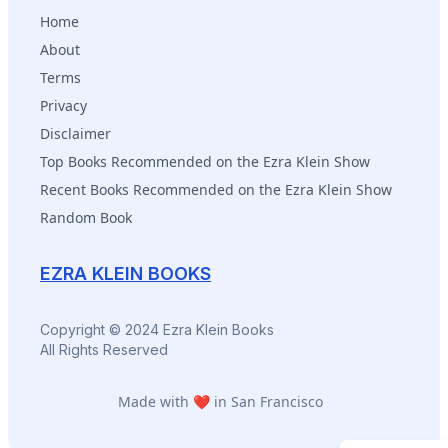
Home
About
Terms
Privacy
Disclaimer
Top Books Recommended on the Ezra Klein Show
Recent Books Recommended on the Ezra Klein Show
Random Book
EZRA KLEIN BOOKS
Copyright © 2024 Ezra Klein Books
All Rights Reserved
Made with ❤️ in San Francisco