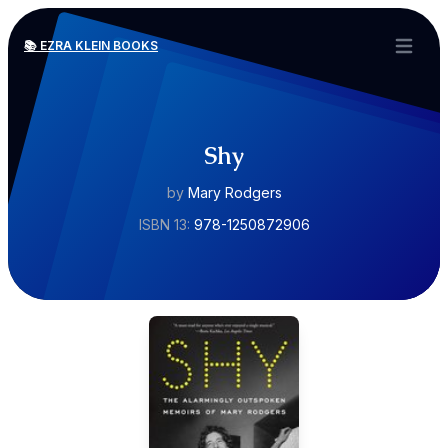
📚 EZRA KLEIN BOOKS
Open ma
Shy
by
Mary Rodgers
ISBN 13:
978-1250872906