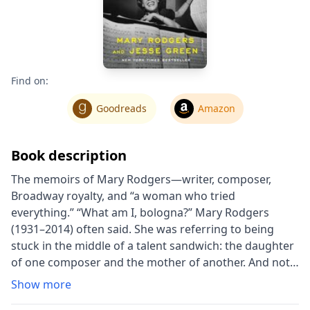
Find on:
Goodreads
Amazon
Book description
The memoirs of Mary Rodgers―writer, composer,
Broadway royalty, and “a woman who tried
everything.” “What am I, bologna?” Mary Rodgers
(1931–2014) often said. She was referring to being
stuck in the middle of a talent sandwich: the daughter
of one composer and the mother of another. And not
just any composers. Her father was Richard Rodgers,
Show more
perhaps the greatest American melodist; her son,