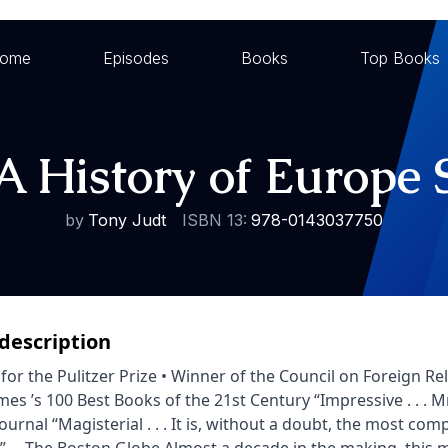
ome
Episodes
Books
Top Books
A History of Europe 
by
Tony Judt
ISBN 13:
978-0143037750
description
t for the Pulitzer Prize • Winner of the Council on Foreign
mes ’s 100 Best Books of the 21st Century “Impressive . . . 
Journal “Magisterial . . . It is, without a doubt, the most c