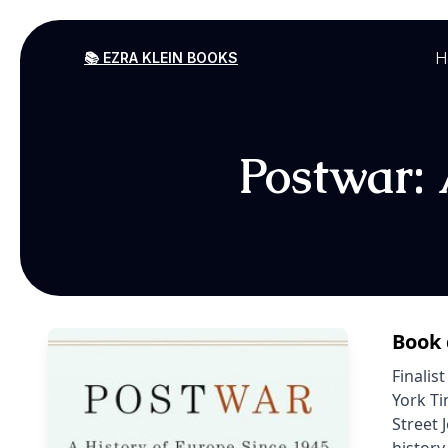
H
📚 EZRA KLEIN BOOKS
Postwar: 
Book 
Finalis
York Ti
Street 