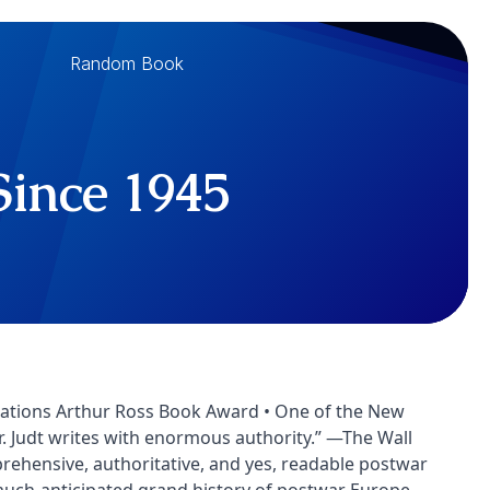
Random Book
Since 1945
 Relations Arthur Ross Book Award • One of the New
Mr. Judt writes with enormous authority.” —The Wall
omprehensive, authoritative, and yes, readable postwar