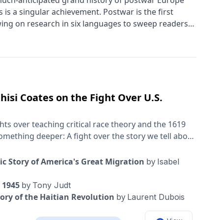
much-anticipated grand history of postwar Europe
is a singular achievement. Postwar is the first
wing on research in six languages to sweep readers
 change-all in one integrated, enthralling narrative.
 scope and delightful in its small details, Postwar is a
isi Coates on the Fight Over U.S.
ts over teaching critical race theory and the 1619
omething deeper: A fight over the story we tell about
r national discourse is the question of this podcast:
f its own history changes? What changes when who
c Story of America's Great Migration
by
Isabel
s here, and why now? My guests for this
ole Hannah-Jones is an investigative journalist for
e 1945
by
Tony Judt
d the 1619 Project, and, before that, did incredible
ory of the Haitian Revolution
by
Laurent Dubois
 education system. Ta- Nehisi Coates is the author of
Me” and “The Water Dancer,” essays including “The