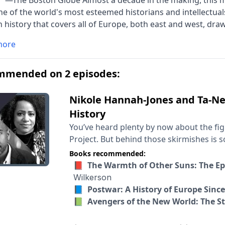
.” —The Boston Globe Almost a decade in the making, this 
e of the world's most esteemed historians and intellectuals 
history that covers all of Europe, both east and west, dra
 thirty-four nations and sixty years of political and cultural
more
tellectually ambitious and compelling to read, thrilling in its
.
mmended on 2 episodes:
Nikole Hannah-Jones and Ta-Neh
History
You’ve heard plenty by now about the figh
Project. But behind those skirmishes is s
America. Why that fight has so gripped ou
Books recommended:
What changes when a country’s sense o
📕 The Warmth of Other Suns: The Epi
gets to tell that story changes? What are the stake
Wilkerson
conversation need little introduction. Nik
📘 Postwar: A History of Europe Sinc
the New York Times Magazine where she le
📗 Avengers of the New World: The St
work on racial inequality in the American
books including “Between the World and 