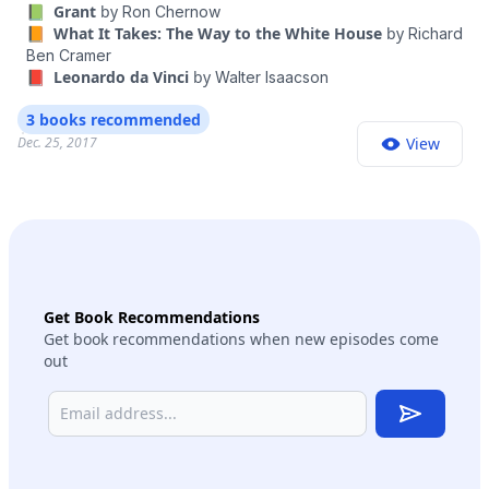
📗 Grant
by
Ron Chernow
📙 What It Takes: The Way to the White House
by
Richard
Ben Cramer
📕 Leonardo da Vinci
by
Walter Isaacson
3 books recommended
Dec. 25, 2017
View
Get Book Recommendations
Get book recommendations when new episodes come
out
Subscribe