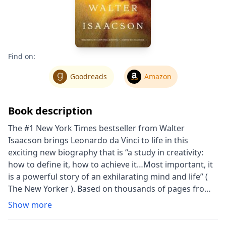
Find on:
Goodreads
Amazon
Book description
The #1 New York Times bestseller from Walter
Isaacson brings Leonardo da Vinci to life in this
exciting new biography that is “a study in creativity:
how to define it, how to achieve it…Most important, it
is a powerful story of an exhilarating mind and life” (
The New Yorker ). Based on thousands of pages from
Leonardo da Vinci’s astonishing notebooks and new
Show more
discoveries about his life and work, Walter Isaacson
“deftly reveals an intimate Leonardo” ( San Francisco