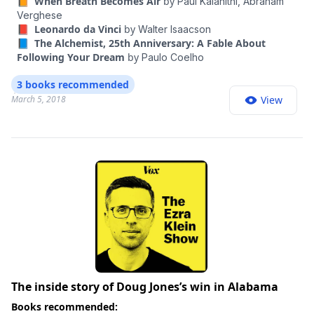
📙 When Breath Becomes Air
by
Paul Kalanithi,
Abraham
Verghese
📕 Leonardo da Vinci
by
Walter Isaacson
📘 The Alchemist, 25th Anniversary: A Fable About
Following Your Dream
by
Paulo Coelho
3 books recommended
March 5, 2018
View
The inside story of Doug Jones’s win in Alabama
Books recommended: