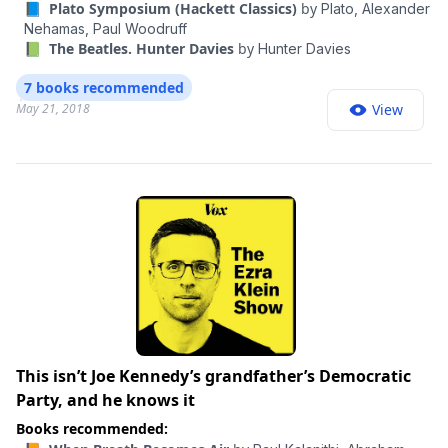
remains the ultimate recipe for creativity. So, too, does
📘 Plato Symposium (Hackett Classics)
by
Plato,
Alexander
his ease at being a bit of a misfit: illegitimate, gay,
Nehamas,
Paul Woodruff
📗 The Beatles. Hunter Davies
by
Hunter Davies
vegetarian, left-handed, easily distracted, and at times
heretical. His life should remind us of the importance
7 books recommended
to be imaginative and, like talented rebels in any era,
May 21, 2018
View
to think different. Here, da Vinci “comes to life in all his
remarkable brilliance and oddity in Walter Isaacson’s
ambitious new biography…a vigorous, insightful
portrait” ( The Washington Post ).
This isn’t Joe Kennedy’s grandfather’s Democratic
Party, and he knows it
Books recommended: