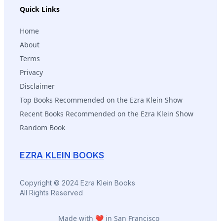
Quick Links
Home
About
Terms
Privacy
Disclaimer
Top Books Recommended on the Ezra Klein Show
Recent Books Recommended on the Ezra Klein Show
Random Book
EZRA KLEIN BOOKS
Copyright © 2024 Ezra Klein Books
All Rights Reserved
Made with ❤️ in San Francisco