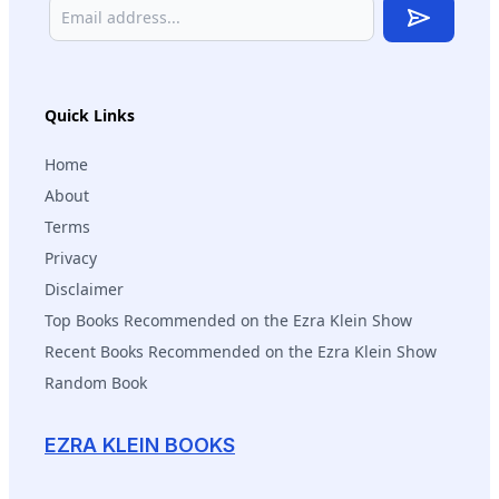
Subscribe
Quick Links
Home
About
Terms
Privacy
Disclaimer
Top Books Recommended on the Ezra Klein Show
Recent Books Recommended on the Ezra Klein Show
Random Book
EZRA KLEIN BOOKS