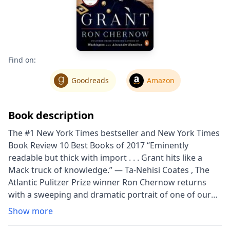
Find on:
Goodreads
Amazon
Book description
The #1 New York Times bestseller and New York Times
Book Review 10 Best Books of 2017 “Eminently
readable but thick with import . . . Grant hits like a
Mack truck of knowledge.” — Ta-Nehisi Coates , The
Atlantic Pulitzer Prize winner Ron Chernow returns
with a sweeping and dramatic portrait of one of our
most compelling generals and presidents, Ulysses S.
Show more
Grant. Ulysses S. Grant's life has typically been