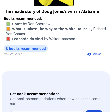
The inside story of Doug Jones’s win in Alabama
Books recommended:
📗 Grant
by
Ron Chernow
📙 What It Takes: The Way to the White House
by
Richard
Ben Cramer
📕 Leonardo da Vinci
by
Walter Isaacson
3 books recommended
Dec. 25, 2017
View
Get Book Recommendations
Get book recommendations when new episodes come
out