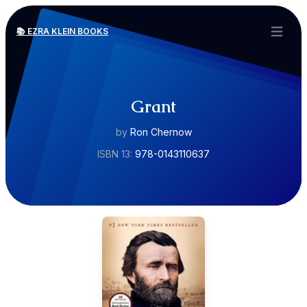
📚 EZRA KLEIN BOOKS
Open ma
Grant
by
Ron Chernow
ISBN 13:
978-0143110637