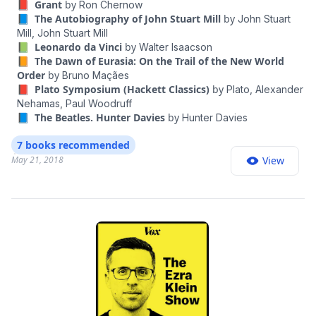
📕 Grant
by
Ron Chernow
America's greatest biographer, bringing movingly to
episodes of "The Ezra Klein Show" at nytimes.com/ezra-klein-
📘 The Autobiography of John Stuart Mill
by
John Stuart
podcast, and you can find Ezra on Twitter @ezraklein.
life one of our finest but most underappreciated
Mill,
John Stuart Mill
Thoughts? Guest suggestions? Email us at
presidents. The definitive biography, Grant is a grand
📗 Leonardo da Vinci
by
Walter Isaacson
ezrakleinshow@nytimes.com
. “The Ezra Klein Show” is
📙 The Dawn of Eurasia: On the Trail of the New World
synthesis of painstaking research and literary
produced by Rogé Karma and Jeff Geld; fact-checking by
Order
by
Bruno Maçães
brilliance that makes sense of all sides of Grant's life,
Michelle Harris; original music by Isaac Jones; mixing by Jeff
📕 Plato Symposium (Hackett Classics)
by
Plato,
Alexander
explaining how this simple Midwesterner could at
Geld.
Nehamas,
Paul Woodruff
once be so ordinary and so extraordinary. Named one
📘 The Beatles. Hunter Davies
by
Hunter Davies
of the best books of the year by Goodreads • Amazon •
7 books recommended
The New York Times • Newsday • BookPage • Barnes
May 21, 2018
View
and Noble • Wall Street Journal