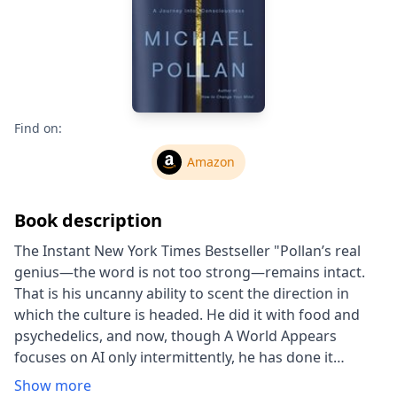
Find on:
Amazon
Book description
The Instant New York Times Bestseller "Pollan’s real
genius—the word is not too strong—remains intact.
That is his uncanny ability to scent the direction in
which the culture is headed. He did it with food and
psychedelics, and now, though A World Appears
focuses on AI only intermittently, he has done it
again." —Charles Finch, The Atlantic From the #1 New
Show more