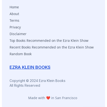
selves.
Home
About
Terms
Privacy
Disclaimer
Top Books Recommended on the Ezra Klein Show
Recent Books Recommended on the Ezra Klein Show
Random Book
EZRA KLEIN BOOKS
Copyright © 2024 Ezra Klein Books
All Rights Reserved
Made with ❤️ in San Francisco