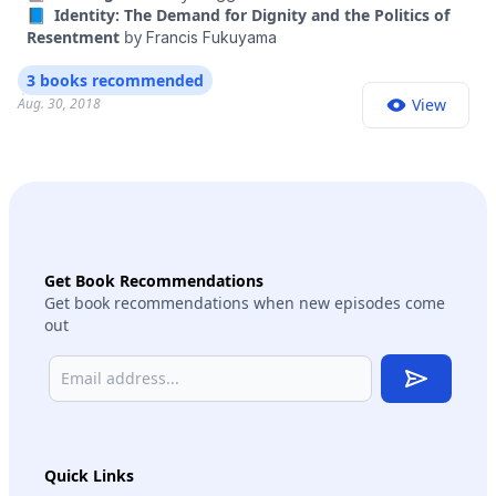
📘 Identity: The Demand for Dignity and the Politics of
Resentment
by
Francis Fukuyama
3 books recommended
Aug. 30, 2018
View
Get Book Recommendations
Get book recommendations when new episodes come
out
Subscribe
Quick Links