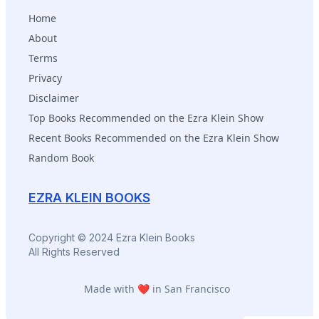
Home
About
Terms
Privacy
Disclaimer
Top Books Recommended on the Ezra Klein Show
Recent Books Recommended on the Ezra Klein Show
Random Book
EZRA KLEIN BOOKS
Copyright © 2024 Ezra Klein Books
All Rights Reserved
Made with ❤️ in San Francisco