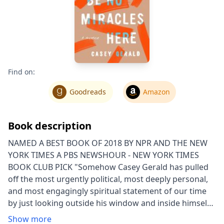
Find on:
Goodreads
Amazon
Book description
NAMED A BEST BOOK OF 2018 BY NPR AND THE NEW
YORK TIMES A PBS NEWSHOUR - NEW YORK TIMES
BOOK CLUB PICK "Somehow Casey Gerald has pulled
off the most urgently political, most deeply personal,
and most engagingly spiritual statement of our time
by just looking outside his window and inside himself.
Extraordinary." —Marlon James "Staccato prose and
Show more