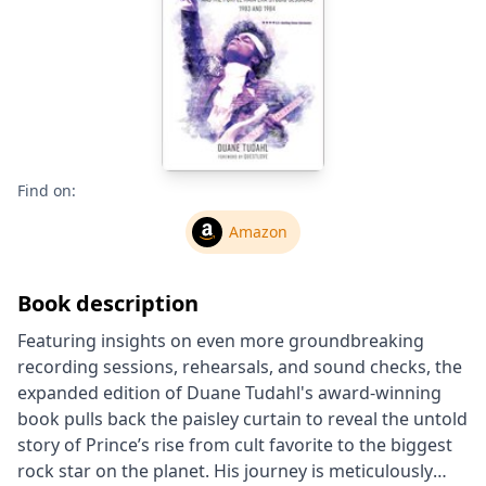
Find on:
Amazon
Book description
Featuring insights on even more groundbreaking
recording sessions, rehearsals, and sound checks, the
expanded edition of Duane Tudahl's award-winning
book pulls back the paisley curtain to reveal the untold
story of Prince’s rise from cult favorite to the biggest
rock star on the planet. His journey is meticulously