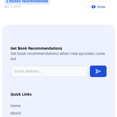
2 books recommended
Jan. 7, 2019
View
Get Book Recommendations
Get book recommendations when new episodes come
out
Subscribe
Quick Links
Home
About