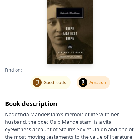
Find on:
Goodreads
Amazon
Book description
Nadezhda Mandelstam’s memoir of life with her
husband, the poet Osip Mandelstam, is a vital
eyewitness account of Stalin’s Soviet Union and one of
the most moving testaments to the value of literature