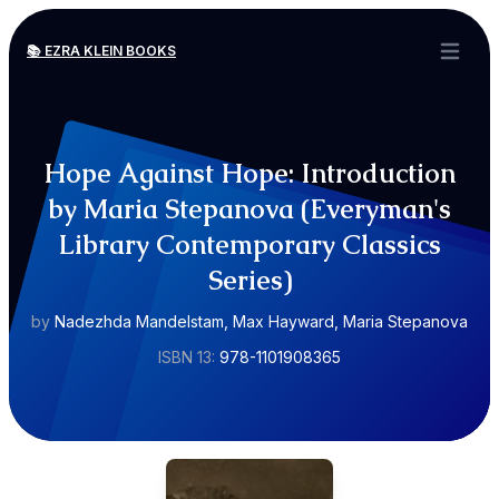
📚 EZRA KLEIN BOOKS
Open ma
Hope Against Hope: Introduction
by Maria Stepanova (Everyman's
Library Contemporary Classics
Series)
by
Nadezhda Mandelstam, Max Hayward, Maria Stepanova
ISBN 13:
978-1101908365