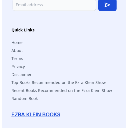
Subscribe
Quick Links
Home
About
Terms
Privacy
Disclaimer
Top Books Recommended on the Ezra Klein Show
Recent Books Recommended on the Ezra Klein Show
Random Book
EZRA KLEIN BOOKS