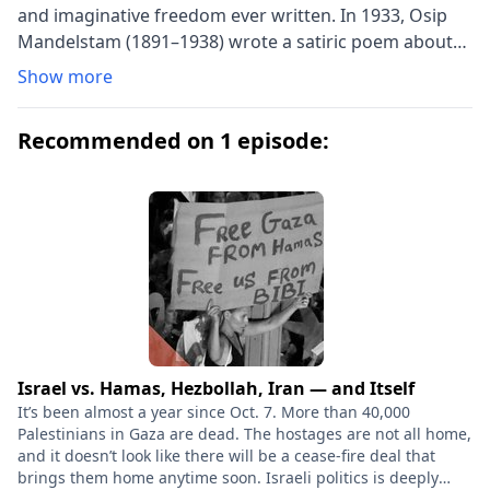
and imaginative freedom ever written. In 1933, Osip
Mandelstam (1891–1938) wrote a satiric poem about
Joseph Stalin, and the result of his defiance was arrest,
Show more
interrogation, and exile, followed by re-arrest and
death in a transit camp of the Siberian gulag in 1938.
Recommended on 1 episode:
Osip’s wife, Nadezhda (1899–1980), loyally
accompanied him into exile in the Urals and later
worked courageously to rescue the manuscripts of his
poems and to discover the truth about his death.
Hope Against Hope is her harrowing account of their
last years together and a window into Stalin’s
persecution of Russia’s literary intelligentsia in the
1930s and beyond. But it is also a profoundly inspiring
love story that relates their determination to keep
both love and art alive in the most desperate
Israel vs. Hamas, Hezbollah, Iran — and Itself
circumstances. After years of circulating privately in
It’s been almost a year since Oct. 7. More than 40,000
the Soviet Union, Hope Against Hope was smuggled
Palestinians in Gaza are dead. The hostages are not all home,
and it doesn’t look like there will be a cease-fire deal that
out and published in the West in 1970 and has since
brings them home anytime soon. Israeli politics is deeply
achieved the status of a classic, not only for its