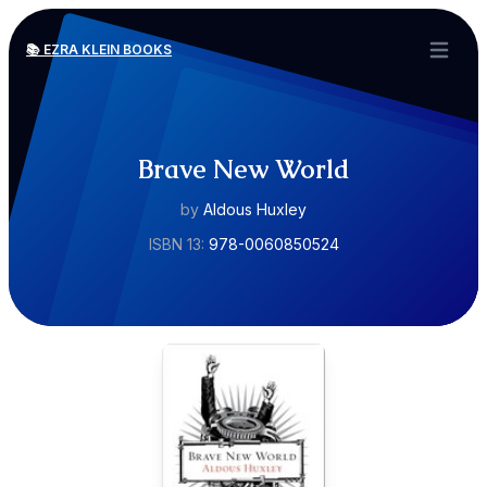
📚 EZRA KLEIN BOOKS
Open ma
Brave New World
by
Aldous Huxley
ISBN 13:
978-0060850524