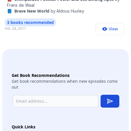
Frans de Waal
📘 Brave New World
by
Aldous Huxley
3 books recommended
Feb. 28, 2017
View
Get Book Recommendations
Get book recommendations when new episodes come
out
Subscribe
Quick Links