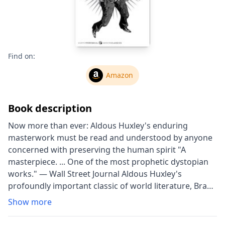
Find on:
Amazon
Book description
Now more than ever: Aldous Huxley's enduring
masterwork must be read and understood by anyone
concerned with preserving the human spirit "A
masterpiece. ... One of the most prophetic dystopian
works." — Wall Street Journal Aldous Huxley's
profoundly important classic of world literature, Brave
New World is a searching vision of an unequal,
Show more
technologically-advanced future where humans are
genetically bred, socially indoctrinated, and