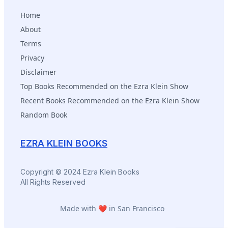
Home
About
Terms
Privacy
Disclaimer
Top Books Recommended on the Ezra Klein Show
Recent Books Recommended on the Ezra Klein Show
Random Book
EZRA KLEIN BOOKS
Copyright © 2024 Ezra Klein Books
All Rights Reserved
Made with ❤️ in San Francisco