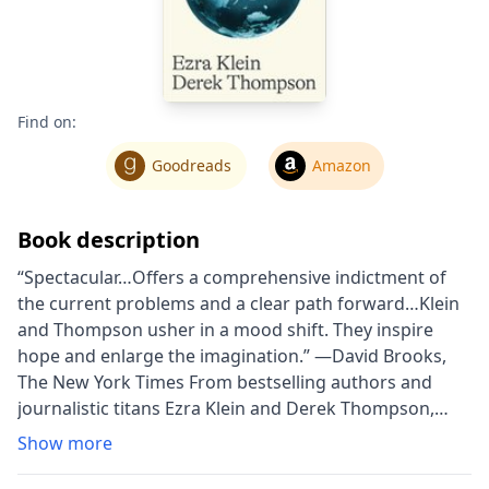
Find on:
Goodreads
Amazon
Book description
“Spectacular…Offers a comprehensive indictment of
the current problems and a clear path forward…Klein
and Thompson usher in a mood shift. They inspire
hope and enlarge the imagination.” —David Brooks,
The New York Times From bestselling authors and
journalistic titans Ezra Klein and Derek Thompson,
Abundance is a once-in-a-generation, paradigm-
Show more
shifting call to renew a politics of plenty, face up to the
failures of liberal governance, and abandon the