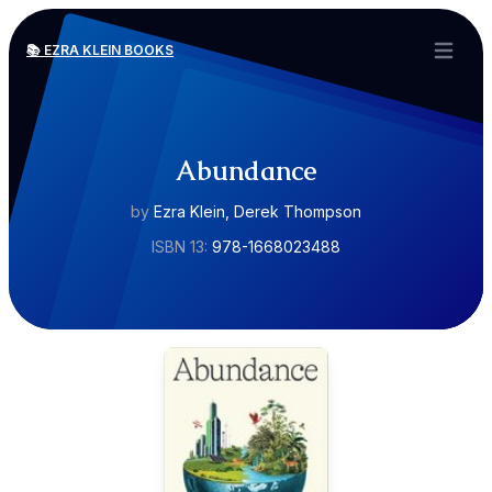
📚 EZRA KLEIN BOOKS
Open ma
Abundance
by
Ezra Klein, Derek Thompson
ISBN 13:
978-1668023488