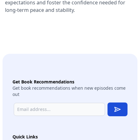
expectations and foster the confidence needed for
long-term peace and stability.
Get Book Recommendations
Get book recommendations when new episodes come
out
Subscribe
Quick Links