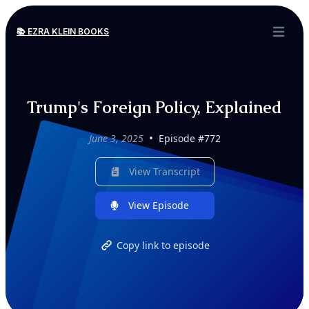
📚 EZRA KLEIN BOOKS
Open ma
Trump's Foreign Policy, Explained
•
June 3, 2025
Episode #772
View Transcript
View Episode
Copy link to episode