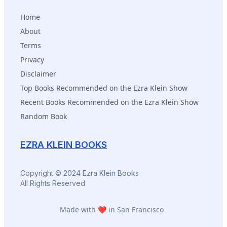
Home
About
Terms
Privacy
Disclaimer
Top Books Recommended on the Ezra Klein Show
Recent Books Recommended on the Ezra Klein Show
Random Book
EZRA KLEIN BOOKS
Copyright © 2024 Ezra Klein Books
All Rights Reserved
Made with ❤️ in San Francisco