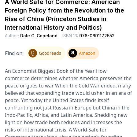
A World Safe for Commerce: American
Foreign Policy from the Revolution to the
Rise of China (Princeton Studies in
International History and Politics)
Author:
Dale C. Copeland
ISBN 13:
978-0691172552
Find on:
Goodreads
Amazon
An Economist Biggest Book of the Year How
commerce determines whether America preserves the
peace or goes to war When the Cold War ended, many
believed that expanding trade would usher in an era of
peace. Yet today the United States finds itself
confronting not just Russia in Europe but China in the
Indo-Pacific, Africa, and Latin America. Shedding new
light on how trade both reduces and increases the
risks of international crisis, A World Safe for
Commerce traces how, since the nation’s founding,