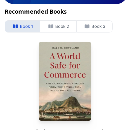
Recommended Books
Book 1
Book 2
Book 3