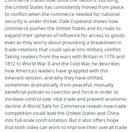
the United States has consistently moved from peace
to conflict when the commerce needed for national
security is under threat. Dale Copeland shows how
commerce pushes the United States and its rivals to
expand their spheres of influence for access to goods
even as they worry about provoking a breakdown in
trade relations that could spiral into military conflict.
Taking readers from the wars with Britain in 1776 and
1812 to World War II and the Cold War, he describes
how America’s leaders have grappled with this
inherent tension, and why they have shifted,
sometimes dramatically, from peaceful, mutually
beneficial policies to coercion and force in order to
increase control over vital trade and prevent economic
decline. A World Safe for Commerce reveals how trade
competition could lead the United States and China
into full-scale confrontation. But it also offers hope
that both sides can work to improve their overall trade