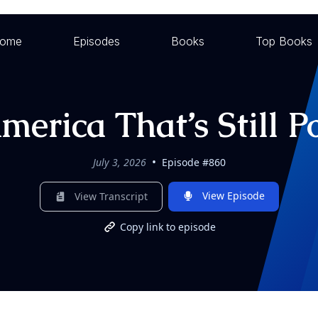
ome
Episodes
Books
Top Books
erica That’s Still P
•
July 3, 2026
Episode #860
View Episode
View Transcript
Copy link to episode