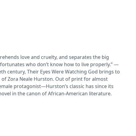
rehends love and cruelty, and separates the big
nfortunates who don’t know how to live properly.” —
th century, Their Eyes Were Watching God brings to
g of Zora Neale Hurston. Out of print for almost
 female protagonist—Hurston’s classic has since its
vel in the canon of African-American literature.