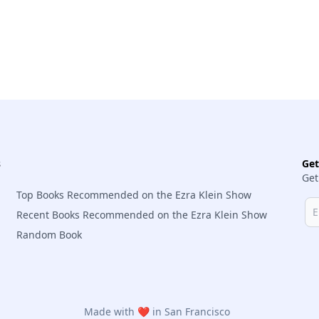
s
Ge
Get
Top Books Recommended on the Ezra Klein Show
Recent Books Recommended on the Ezra Klein Show
Random Book
Made with ❤️ in San Francisco