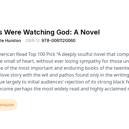
s Were Watching God: A Novel
le Hurston
ISBN 13:
978-0061120060
erican Read Top 100 Pick “A deeply soulful novel that comp
e small of heart, without ever losing sympathy for those u
e of the most important and enduring books of the twentie
 love story with the wit and pathos found only in the writin
e largely to initial audiences’ rejection of its strong black
ecome perhaps the most widely read and highly acclaimed no
Amazon