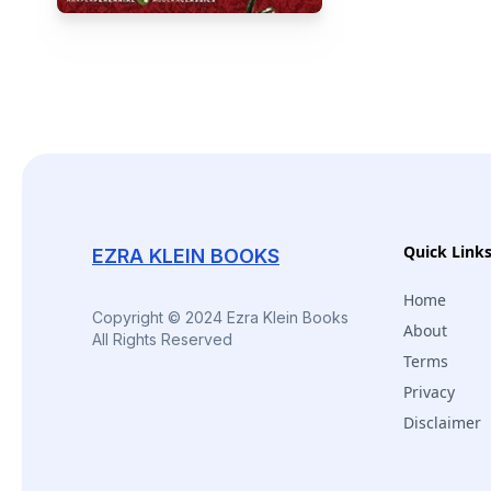
Quick Link
EZRA KLEIN BOOKS
Home
Copyright © 2024 Ezra Klein Books
About
All Rights Reserved
Terms
Privacy
Disclaimer