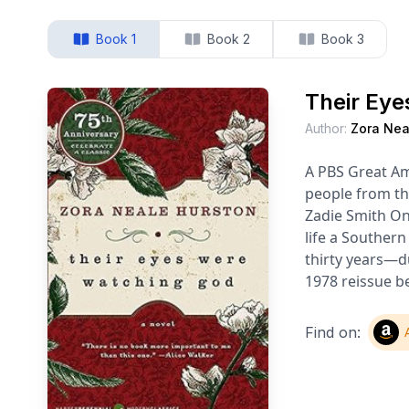
Book 1
Book 2
Book 3
Their Eye
Author:
Zora Nea
A PBS Great Am
people from th
Zadie Smith On
life a Southern
thirty years—du
1978 reissue b
Find on: