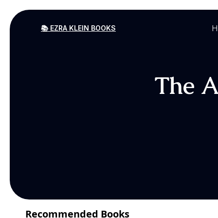
H
📚 EZRA KLEIN BOOKS
The Am
Recommended Books