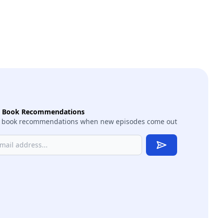
t Book Recommendations
 book recommendations when new episodes come out
Subscribe