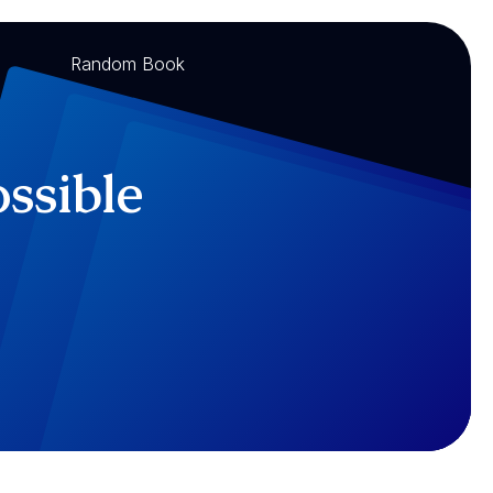
Random Book
ossible