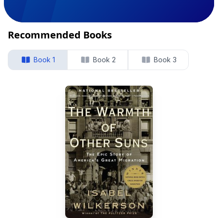
Recommended Books
Book 1
Book 2
Book 3