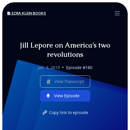
📚 EZRA KLEIN BOOKS
Open ma
Jill Lepore on America’s two
revolutions
•
Jan. 3, 2019
Episode #180
View Transcript
View Episode
Copy link to episode