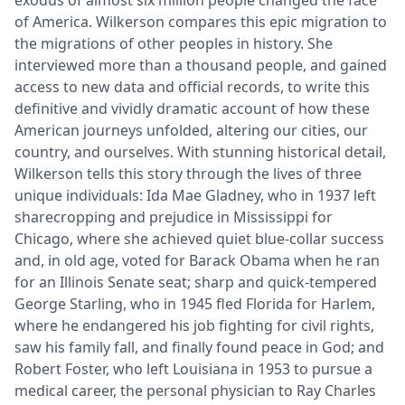
of America. Wilkerson compares this epic migration to
the migrations of other peoples in history. She
interviewed more than a thousand people, and gained
access to new data and official records, to write this
definitive and vividly dramatic account of how these
American journeys unfolded, altering our cities, our
country, and ourselves. With stunning historical detail,
Wilkerson tells this story through the lives of three
unique individuals: Ida Mae Gladney, who in 1937 left
sharecropping and prejudice in Mississippi for
Chicago, where she achieved quiet blue-collar success
and, in old age, voted for Barack Obama when he ran
for an Illinois Senate seat; sharp and quick-tempered
George Starling, who in 1945 fled Florida for Harlem,
where he endangered his job fighting for civil rights,
saw his family fall, and finally found peace in God; and
Robert Foster, who left Louisiana in 1953 to pursue a
medical career, the personal physician to Ray Charles