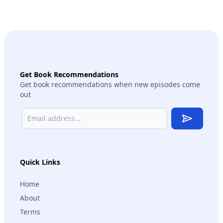
Get Book Recommendations
Get book recommendations when new episodes come
out
Subscribe
Quick Links
Home
About
Terms