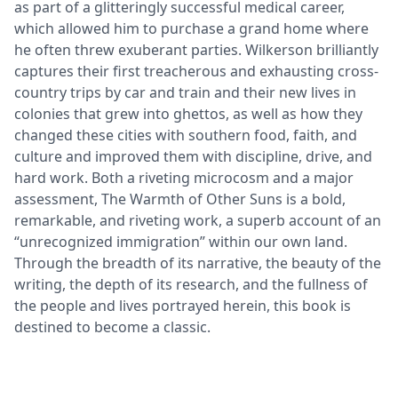
as part of a glitteringly successful medical career,
which allowed him to purchase a grand home where
he often threw exuberant parties. Wilkerson brilliantly
captures their first treacherous and exhausting cross-
country trips by car and train and their new lives in
colonies that grew into ghettos, as well as how they
changed these cities with southern food, faith, and
culture and improved them with discipline, drive, and
hard work. Both a riveting microcosm and a major
assessment, The Warmth of Other Suns is a bold,
remarkable, and riveting work, a superb account of an
“unrecognized immigration” within our own land.
Through the breadth of its narrative, the beauty of the
writing, the depth of its research, and the fullness of
the people and lives portrayed herein, this book is
destined to become a classic.