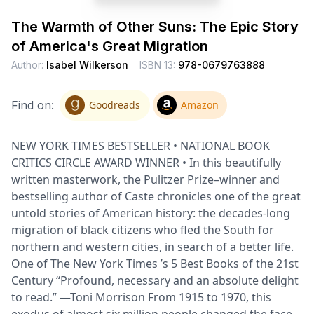
The Warmth of Other Suns: The Epic Story
of America's Great Migration
Author:
Isabel Wilkerson
ISBN 13:
978-0679763888
Find on:
Goodreads
Amazon
NEW YORK TIMES BESTSELLER • NATIONAL BOOK
CRITICS CIRCLE AWARD WINNER • In this beautifully
written masterwork, the Pulitzer Prize–winner and
bestselling author of Caste chronicles one of the great
untold stories of American history: the decades-long
migration of black citizens who fled the South for
northern and western cities, in search of a better life.
One of The New York Times ’s 5 Best Books of the 21st
Century “Profound, necessary and an absolute delight
to read.” —Toni Morrison From 1915 to 1970, this
exodus of almost six million people changed the face