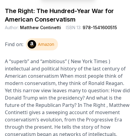
The Right: The Hundred-Year War for
American Conservatism
Author:
Matthew Continetti
ISBN 13:
978-1541600515
Find on:
Amazon
A “superb” and “ambitious” ( New York Times )
intellectual and political history of the last century of
American conservatism When most people think of
modern conservatism, they think of Ronald Reagan.
Yet this narrow view leaves many to question: How did
Donald Trump win the presidency? And what is the
future of the Republican Party? In The Right , Matthew
Continetti gives a sweeping account of movement
conservatism’s evolution, from the Progressive Era
through the present. He tells the story of how
conservatism began as networks of intellectuals,