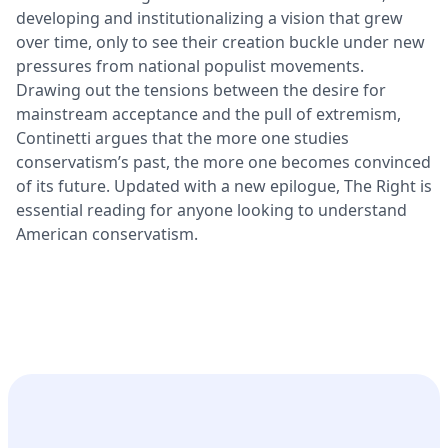
developing and institutionalizing a vision that grew
over time, only to see their creation buckle under new
pressures from national populist movements.
Drawing out the tensions between the desire for
mainstream acceptance and the pull of extremism,
Continetti argues that the more one studies
conservatism’s past, the more one becomes convinced
of its future. Updated with a new epilogue, The Right is
essential reading for anyone looking to understand
American conservatism.