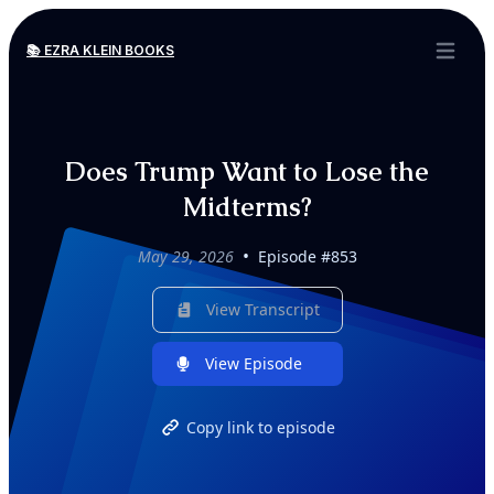
📚 EZRA KLEIN BOOKS
Open ma
Does Trump Want to Lose the
Midterms?
•
May 29, 2026
Episode #853
View Transcript
View Episode
Copy link to episode