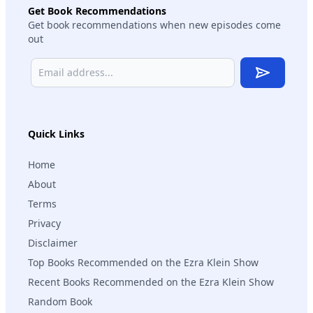
Get Book Recommendations
Get book recommendations when new episodes come
out
Subscribe
Quick Links
Home
About
Terms
Privacy
Disclaimer
Top Books Recommended on the Ezra Klein Show
Recent Books Recommended on the Ezra Klein Show
Random Book