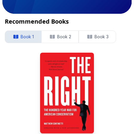
Recommended Books
Book 1
Book 2
Book 3